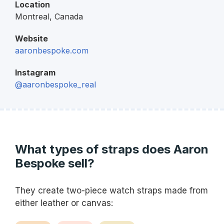
Location
Montreal,
Canada
Website
aaronbespoke.com
Instagram
@aaronbespoke_real
What types of straps does Aaron
Bespoke sell?
They create two-piece watch straps made from
either leather or canvas: