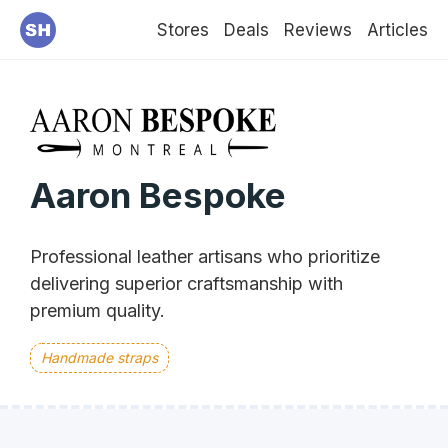
Stores
Deals
Reviews
Articles
Aaron Bespoke
Professional leather artisans who prioritize
delivering superior craftsmanship with
premium quality.
Handmade straps