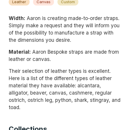
Leather
Canvas
Custom
Width:
Aaron is creating made-to-order straps.
Simply make a request and they will inform you
of the possibility to manufacture a strap with
the dimensions you desire.
Material:
Aaron Bespoke straps are made from
leather or canvas.
Their selection of leather types is excellent.
Here is a list of the different types of leather
material they have available: alcantara,
alligator, beaver, canvas, cashmere, regular
ostrich, ostrich leg, python, shark, stingray, and
toad.
Collections