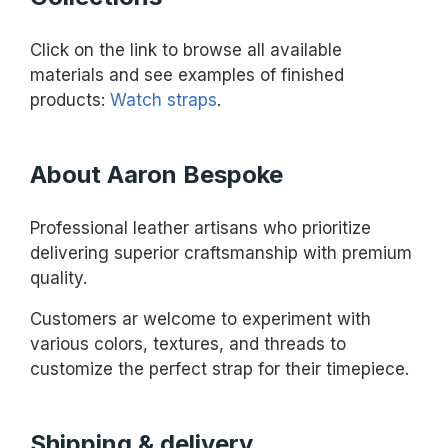
Click on the link to browse all available
materials and see examples of finished
products:
Watch straps
.
About Aaron Bespoke
Professional leather artisans who prioritize
delivering superior craftsmanship with premium
quality.
Customers ar welcome to experiment with
various colors, textures, and threads to
customize the perfect strap for their timepiece.
Shipping & delivery