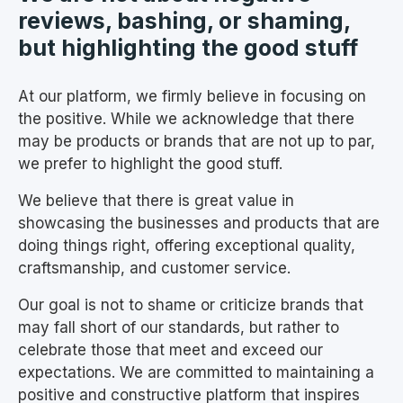
reviews, bashing, or shaming,
but highlighting the good stuff
At our platform, we firmly believe in focusing on
the positive. While we acknowledge that there
may be products or brands that are not up to par,
we prefer to highlight the good stuff.
We believe that there is great value in
showcasing the businesses and products that are
doing things right, offering exceptional quality,
craftsmanship, and customer service.
Our goal is not to shame or criticize brands that
may fall short of our standards, but rather to
celebrate those that meet and exceed our
expectations. We are committed to maintaining a
positive and constructive platform that inspires