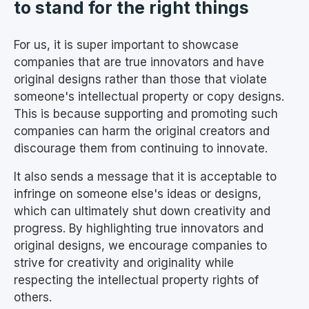
to stand for the right things
For us, it is super important to showcase
companies that are true innovators and have
original designs rather than those that violate
someone's intellectual property or copy designs.
This is because supporting and promoting such
companies can harm the original creators and
discourage them from continuing to innovate.
It also sends a message that it is acceptable to
infringe on someone else's ideas or designs,
which can ultimately shut down creativity and
progress. By highlighting true innovators and
original designs, we encourage companies to
strive for creativity and originality while
respecting the intellectual property rights of
others.