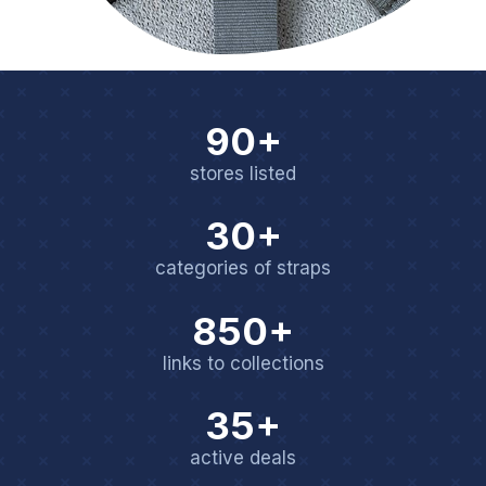
90+
stores listed
30+
categories of straps
850+
links to collections
35+
active deals