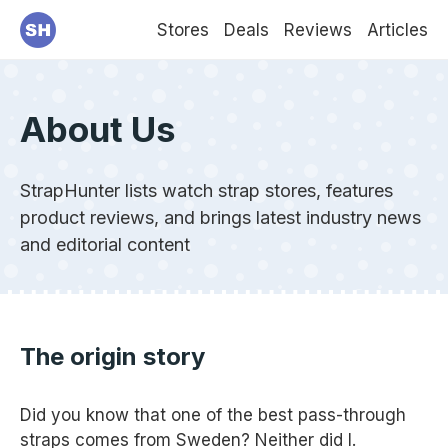
Stores
Deals
Reviews
Articles
About Us
StrapHunter lists watch strap stores, features
product reviews, and brings latest industry news
and editorial content
The origin story
Did you know that one of the best pass-through
straps comes from Sweden? Neither did I.