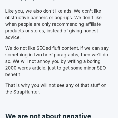
Like you, we also don't like ads. We don't like
obstructive banners or pop-ups. We don't like
when people are only recommending affiliate
products or stores, instead of giving honest
advice.
We do not like SEOed fluff content. If we can say
something in two brief paragraphs, then we'll do
so. We will not annoy you by writing a boring
2000 words article, just to get some minor SEO
benefit
That is why you will not see any of that stuff on
the StrapHunter.
We are not about negative