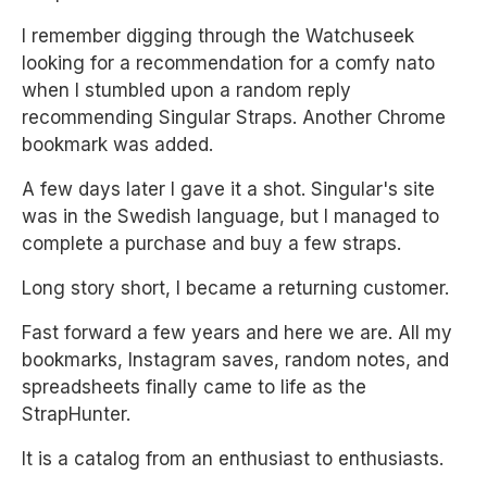
I remember digging through the Watchuseek
looking for a recommendation for a comfy nato
when I stumbled upon a random reply
recommending Singular Straps. Another Chrome
bookmark was added.
A few days later I gave it a shot. Singular's site
was in the Swedish language, but I managed to
complete a purchase and buy a few straps.
Long story short, I became a returning customer.
Fast forward a few years and here we are. All my
bookmarks, Instagram saves, random notes, and
spreadsheets finally came to life as the
StrapHunter.
It is a catalog from an enthusiast to enthusiasts.