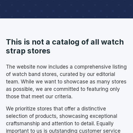
This is not a catalog of all watch
strap stores
The website now includes a comprehensive listing
of watch band stores, curated by our editorial
team. While we want to showcase as many stores
as possible, we are committed to featuring only
those that meet our criteria.
We prioritize stores that offer a distinctive
selection of products, showcasing exceptional
craftsmanship and attention to detail. Equally
important to us is outstanding customer service