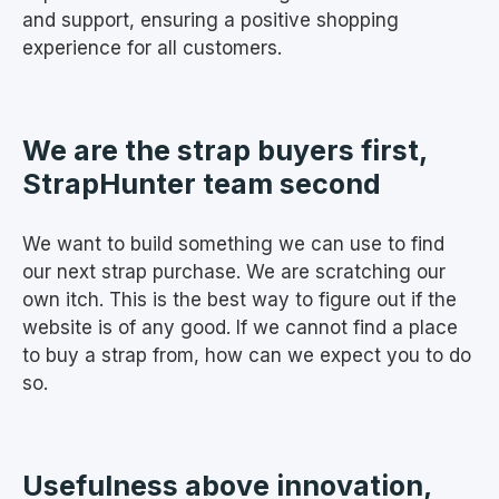
and support, ensuring a positive shopping
experience for all customers.
We are the strap buyers first,
StrapHunter team second
We want to build something we can use to find
our next strap purchase. We are scratching our
own itch. This is the best way to figure out if the
website is of any good. If we cannot find a place
to buy a strap from, how can we expect you to do
so.
Usefulness above innovation,