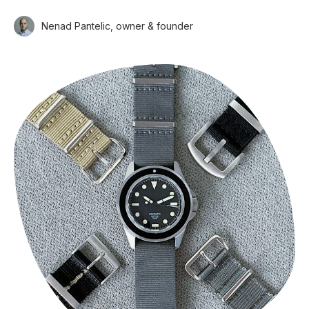
Nenad Pantelic, owner & founder