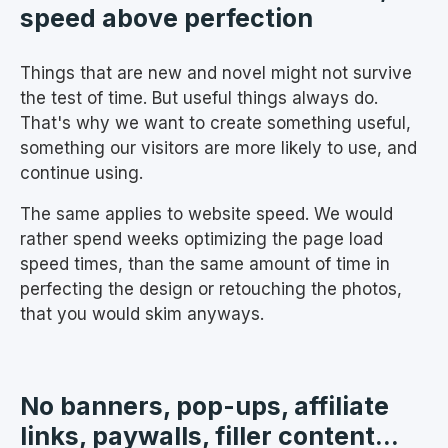
speed above perfection
Things that are new and novel might not survive
the test of time. But useful things always do.
That's why we want to create something useful,
something our visitors are more likely to use, and
continue using.
The same applies to website speed. We would
rather spend weeks optimizing the page load
speed times, than the same amount of time in
perfecting the design or retouching the photos,
that you would skim anyways.
No banners, pop-ups, affiliate
links, paywalls, filler content...