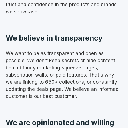
trust and confidence in the products and brands
we showcase.
We believe in transparency
We want to be as transparent and open as
possible. We don't keep secrets or hide content
behind fancy marketing squeeze pages,
subscription walls, or paid features. That's why
we are linking to 650+ collections, or constantly
updating the deals page. We believe an informed
customer is our best customer.
We are opinionated and willing