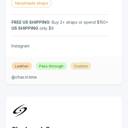
Handmade straps
FREE US SHIPPING:
Buy 2+ straps or spend $150+
US SHIPPING
only $9
Instagram
Leather
Pass-through
Custom
@chas.in.time