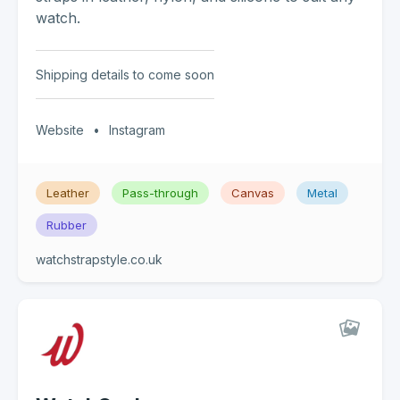
watch.
Shipping details to come soon
Website
•
Instagram
Leather
Pass-through
Canvas
Metal
Rubber
watchstrapstyle.co.uk