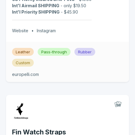
Int'l Airmail SHIPPING
- only $19.50
Int'l Priority SHIPPING
- $45.90
Website
•
Instagram
Leather
Pass-through
Rubber
Custom
europelli.com
Fin Watch Straps