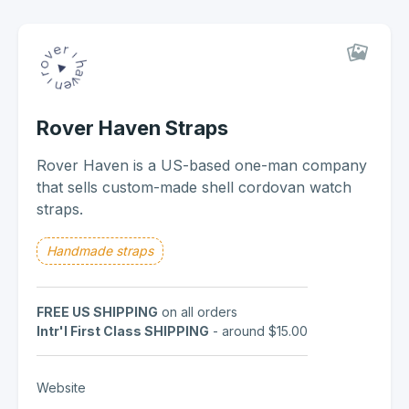
Rover Haven Straps
Rover Haven is a US-based one-man company
that sells custom-made shell cordovan watch
straps.
Handmade straps
FREE US SHIPPING
on all orders
Intr'l First Class SHIPPING
- around $15.00
Website