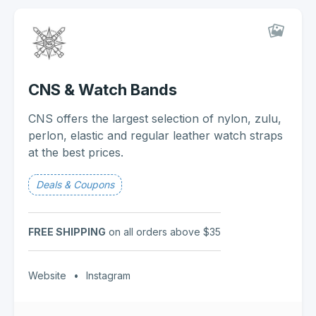
CNS & Watch Bands
CNS offers the largest selection of nylon, zulu,
perlon, elastic and regular leather watch straps
at the best prices.
Deals & Coupons
FREE SHIPPING
on all orders above $35
Website
•
Instagram