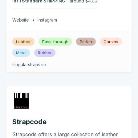
Int'l Standard SHIPPING
- around $4.00
Website
•
Instagram
Leather
Pass-through
Perlon
Canvas
Metal
Rubber
singularstraps.se
Strapcode
Strapcode offers a large collection of leather