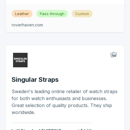
Leather
Pass-through
Custom
roverhaven.com
Singular Straps
Sweden's leading online retailer of watch straps
for both watch enthusiasts and businesses.
Great selection of quality products. They ship
worldwide.