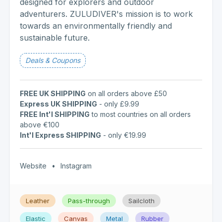
designed for explorers and outdoor
adventurers. ZULUDIVER's mission is to work
towards an environmentally friendly and
sustainable future.
Deals & Coupons
FREE UK SHIPPING
on all orders above £50
Express UK SHIPPING
- only £9.99
FREE Int'l SHIPPING
to most countries on all orders
above €100
Int'l Express SHIPPING
- only €19.99
Website
•
Instagram
Leather
Pass-through
Sailcloth
Elastic
Canvas
Metal
Rubber