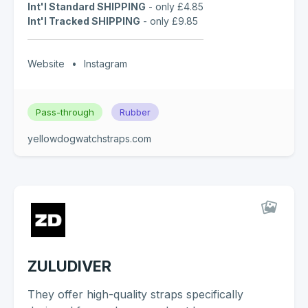
Int'l Standard SHIPPING
- only £4.85
Int'l Tracked SHIPPING
- only £9.85
Website
•
Instagram
Pass-through
Rubber
yellowdogwatchstraps.com
ZULUDIVER
They offer high-quality straps specifically