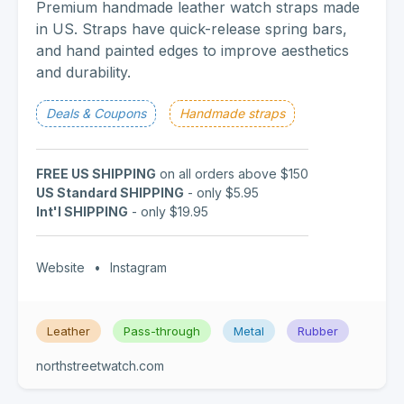
Premium handmade leather watch straps made
in US. Straps have quick-release spring bars,
and hand painted edges to improve aesthetics
and durability.
Deals & Coupons
Handmade straps
FREE US SHIPPING
on all orders above $150
US Standard SHIPPING
- only $5.95
Int'l SHIPPING
- only $19.95
Website
•
Instagram
Leather
Pass-through
Metal
Rubber
northstreetwatch.com