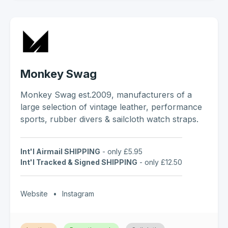
Monkey Swag
Monkey Swag est.2009, manufacturers of a
large selection of vintage leather, performance
sports, rubber divers & sailcloth watch straps.
Int'l Airmail SHIPPING
- only £5.95
Int'l Tracked & Signed SHIPPING
- only £12.50
Website
•
Instagram