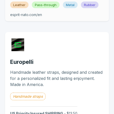
Leather
Pass-through
Metal
Rubber
esprit-nato.com/en
Europelli
Handmade leather straps, designed and created
for a personalized fit and lasting enjoyment.
Made in America.
Handmade straps
US Priority Insured SHIPPING
- $13.50