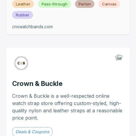
Leather
Pass-through
Perlon
Canvas
Rubber
cnswatchbands.com
Crown & Buckle
Crown & Buckle is a well-respected online
watch strap store offering custom-styled, high-
quality nylon and leather straps at a reasonable
price point.
Deals & Coupons