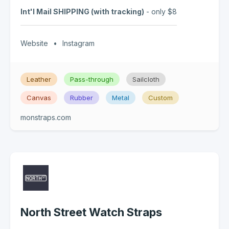
Int'l Mail SHIPPING (with tracking)
- only $8
Website
•
Instagram
Leather
Pass-through
Sailcloth
Canvas
Rubber
Metal
Custom
monstraps.com
North Street Watch Straps