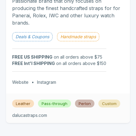
Passionate brand that only focuses on
producing the finest handcrafted straps for for
Panerai, Rolex, IWC and other luxury watch
brands.
Deals & Coupons
Handmade straps
FREE US SHIPPING
on all orders above $75
FREE Int'l SHIPPING
on all orders above $150
Website
•
Instagram
Leather
Pass-through
Perlon
Custom
dalucastraps.com