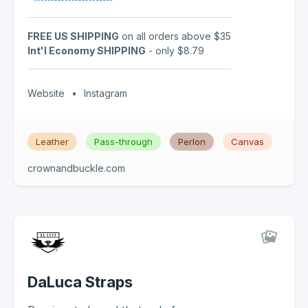
FREE US SHIPPING
on all orders above $35
Int'l Economy SHIPPING
- only $8.79
Website
•
Instagram
Leather
Pass-through
Perlon
Canvas
crownandbuckle.com
DaLuca Straps