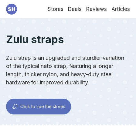
Stores
Deals
Reviews
Articles
Zulu straps
Zulu strap is an upgraded and sturdier variation
of the typical nato strap, featuring a longer
length, thicker nylon, and heavy-duty steel
hardware for improved durability.
Click to see the stores