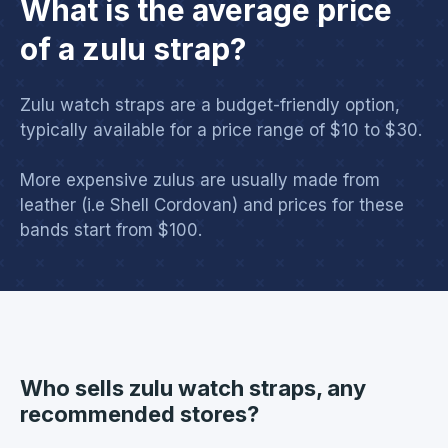
What is the average price
of a zulu strap?
Zulu watch straps are a budget-friendly option,
typically available for a price range of $10 to $30.
More expensive zulus are usually made from
leather (i.e Shell Cordovan) and prices for these
bands start from $100.
Who sells zulu watch straps, any
recommended stores?