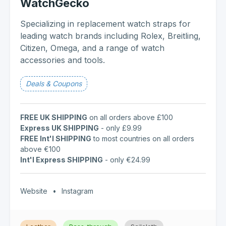
WatchGecko
Specializing in replacement watch straps for
leading watch brands including Rolex, Breitling,
Citizen, Omega, and a range of watch
accessories and tools.
Deals & Coupons
FREE UK SHIPPING
on all orders above £100
Express UK SHIPPING
- only £9.99
FREE Int'l SHIPPING
to most countries on all orders
above €100
Int'l Express SHIPPING
- only €24.99
Website
•
Instagram