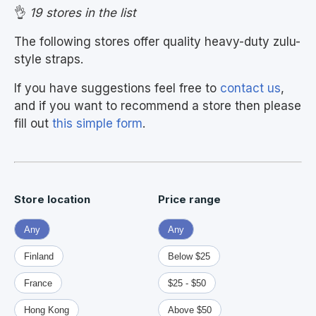
👌
19 stores in the list
The following stores offer quality heavy-duty zulu-
style straps.
If you have suggestions feel free to
contact us
,
and if you want to recommend a store then please
fill out
this simple form
.
Store location
Price range
Any
Any
Finland
Below $25
France
$25 - $50
Hong Kong
Above $50