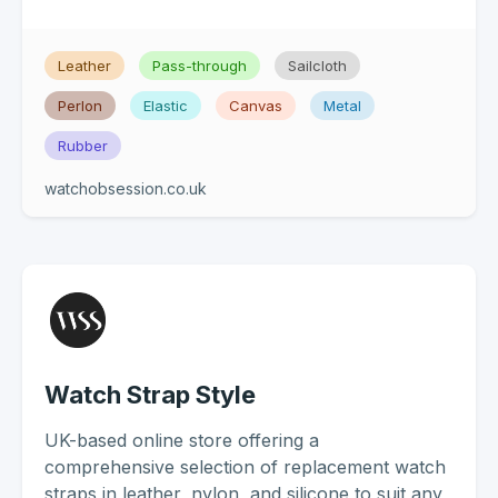
Leather
Pass-through
Sailcloth
Perlon
Elastic
Canvas
Metal
Rubber
watchobsession.co.uk
Watch Strap Style
UK-based online store offering a
comprehensive selection of replacement watch
straps in leather, nylon, and silicone to suit any