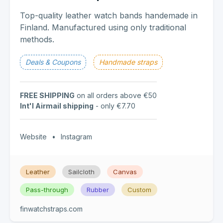
Top-quality leather watch bands handemade in
Finland. Manufactured using only traditional
methods.
Deals & Coupons
Handmade straps
FREE SHIPPING
on all orders above €50
Int'l Airmail shipping
- only €7.70
Website
•
Instagram
Leather
Sailcloth
Canvas
Pass-through
Rubber
Custom
finwatchstraps.com