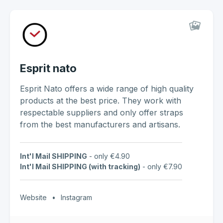
Esprit nato
Esprit Nato offers a wide range of high quality
products at the best price. They work with
respectable suppliers and only offer straps
from the best manufacturers and artisans.
Int'l Mail SHIPPING
- only €4.90
Int'l Mail SHIPPING (with tracking)
- only €7.90
Website
•
Instagram