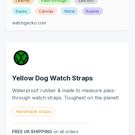
Leather
Pass-through
Sailcloth
Elastic
Canvas
Metal
Rubber
watchgecko.com
Yellow Dog Watch Straps
Waterproof rubber & made to measure pass-
through watch straps. Toughest on the planet!
Handmade straps
FREE UK SHIPPING
on all orders