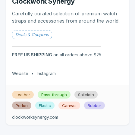
Clockwork Synergy
Carefully curated selection of premium watch
straps and accessories from around the world.
Deals & Coupons
FREE US SHIPPING
on all orders above $25
Website
•
Instagram
Leather
Pass-through
Sailcloth
Perlon
Elastic
Canvas
Rubber
clockworksynergy.com