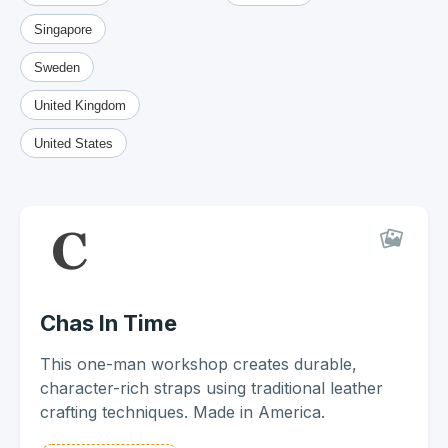
Singapore
Sweden
United Kingdom
United States
Chas In Time
This one-man workshop creates durable,
character-rich straps using traditional leather
crafting techniques. Made in America.