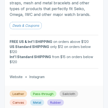
straps, mesh and metal bracelets and other
types of products that perfectly fit Seiko,
Omega, IWC and other major watch brands.
Deals & Coupons
FREE US & Int'l SHIPPING
on orders above $120
US Standard SHIPPING
only $12 on orders below
$120
Int'l Standard SHIPPING
from $15 on orders below
$120
Website
•
Instagram
Leather
Pass-through
Sailcloth
Canvas
Metal
Rubber