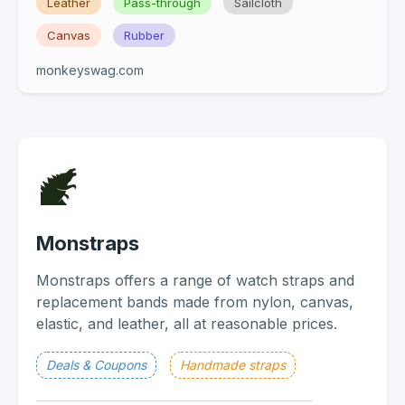
Leather
Pass-through
Sailcloth
Canvas
Rubber
monkeyswag.com
Monstraps
Monstraps offers a range of watch straps and
replacement bands made from nylon, canvas,
elastic, and leather, all at reasonable prices.
Deals & Coupons
Handmade straps