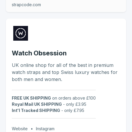
strapcode.com
Watch Obsession
UK online shop for all of the best in premium
watch straps and top Swiss luxury watches for
both men and women.
FREE UK SHIPPING
on orders above £100
Royal Mail UK SHIPPING
- only £3.95
Int'l Tracked SHIPPING
- only £7.95
Website
•
Instagram