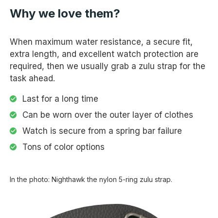
Why we love them?
When maximum water resistance, a secure fit,
extra length, and excellent watch protection are
required, then we usually grab a zulu strap for the
task ahead.
Last for a long time
Can be worn over the outer layer of clothes
Watch is secure from a spring bar failure
Tons of color options
In the photo: Nighthawk the nylon 5-ring zulu strap.