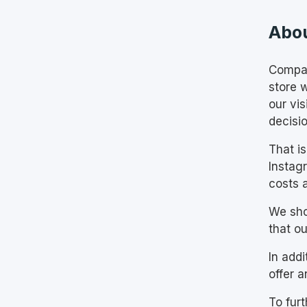
Abou
Compan
store w
our vi
decisi
That i
Instag
costs a
We sho
that ou
In add
offer a
To fur