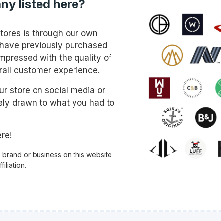
ny listed here?
stores is through our own
 have previously purchased
mpressed with the quality of
rall customer experience.
 store on social media or
ly drawn to what you had to
re!
y brand or business on this website
iliation.