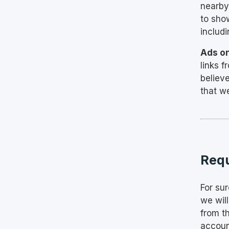
nearby
to sho
includ
Ads o
links 
believ
that w
Requ
For sur
we wil
from t
accoun