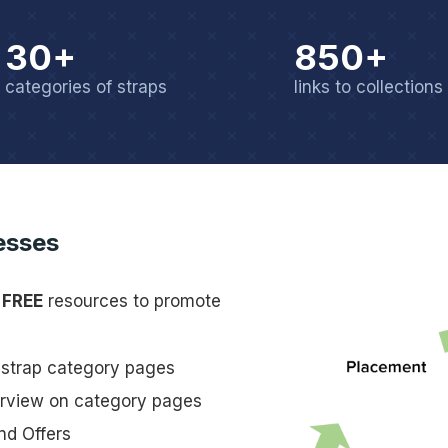
30+
850+
categories of straps
links to collections
esses
s
FREE
resources to promote
n strap category pages
erview on category pages
nd Offers