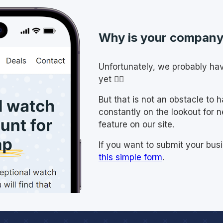
Why is your company 
Unfortunately, we probably ha
yet 🤷‍♂️
But that is not an obstacle to 
constantly on the lookout for 
feature on our site.
If you want to submit your busi
this simple form
.