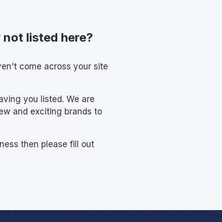
not listed here?
ven't come across your site
having you listed. We are
new and exciting brands to
ness then please fill out