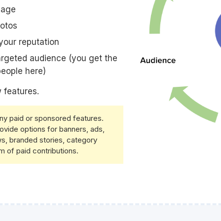
page
hotos
your reputation
argeted audience (you get the
 people here)
 features.
any paid or sponsored features.
ovide options for banners, ads,
s, branded stories, category
m of paid contributions.