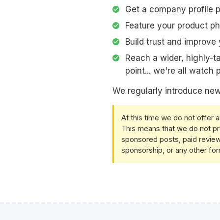
Get a company profile 
Feature your product p
Build trust and improve 
Reach a wider, highly-t
point... we're all watch
We regularly introduce new
At this time we do not offer 
This means that we do not pr
sponsored posts, paid review
sponsorship, or any other for