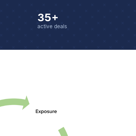
35+
active deals