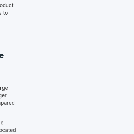
roduct
s to
e
arge
ger
mpared
ce
located