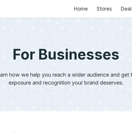
Home
Stores
Deal
For Businesses
arn how we help you reach a wider audience and get 
exposure and recognition your brand deserves.