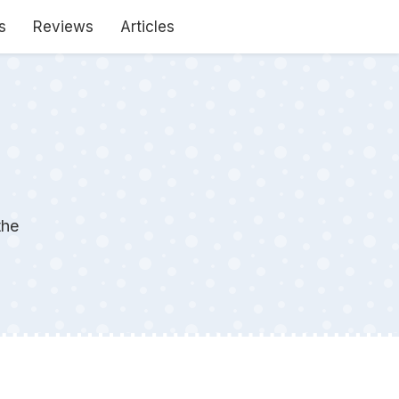
s
Reviews
Articles
the