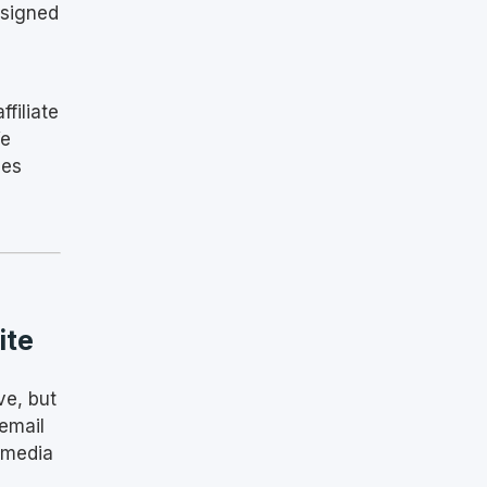
esigned
ffiliate
We
ses
ite
ve, but
email
 media