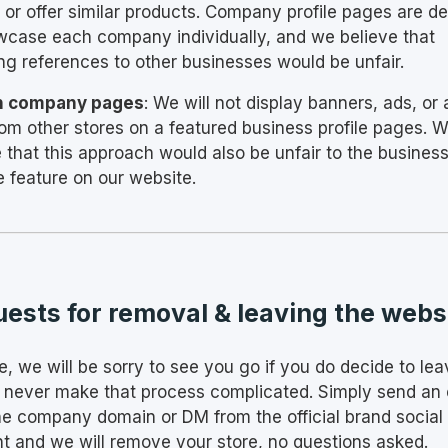
 or offer similar products. Company profile pages are d
wcase each company individually, and we believe that
ing references to other businesses would be unfair.
n company pages
: We will not display banners, ads, or a
from other stores on a featured business profile pages. 
e that this approach would also be unfair to the busines
e feature on our website.
ests for removal & leaving the webs
e, we will be sorry to see you go if you do decide to lea
l never make that process complicated. Simply send an 
he company domain or DM from the official brand social
t and we will remove your store, no questions asked.