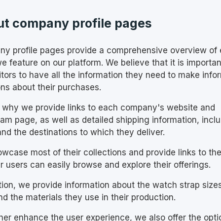
t company profile pages
y profile pages provide a comprehensive overview of
e feature on our platform. We believe that it is importan
sitors to have all the information they need to make inf
ons about their purchases.
s why we provide links to each company's website and
ram page, as well as detailed shipping information, incl
nd the destinations to which they deliver.
wcase most of their collections and provide links to th
r users can easily browse and explore their offerings.
ition, we provide information about the watch strap size
nd the materials they use in their production.
ther enhance the user experience, we also offer the opti