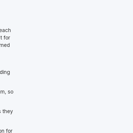
 each
t for
ormed
uding
em, so
s they
on for