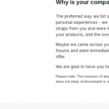
Why is your compa
The preferred way we list 
personal experiences - we
straps from you and were i
your products, and the ove
Maybe we came across your
forums and were immediate
offer.
We are glad to have you he
Please note: The inclusion of an
does not imply endorsement or aff