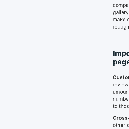
compan
gallery
make s
recogn
Impo
pag
Custo
review
amount
number
to thos
Cross
other 