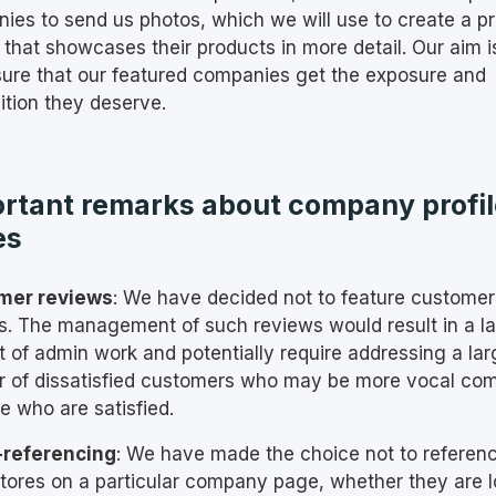
ies to send us photos, which we will use to create a p
 that showcases their products in more detail. Our aim i
ure that our featured companies get the exposure and
ition they deserve.
rtant remarks about company profil
es
mer reviews
: We have decided not to feature customer
s. The management of such reviews would result in a l
 of admin work and potentially require addressing a lar
 of dissatisfied customers who may be more vocal co
e who are satisfied.
-referencing
: We have made the choice not to referen
stores on a particular company page, whether they are 