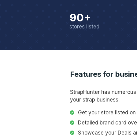
90+
stores listed
Features for busin
StrapHunter has numerou
your strap business:
Get your store listed o
Detailed brand card ov
Showcase your Deals a