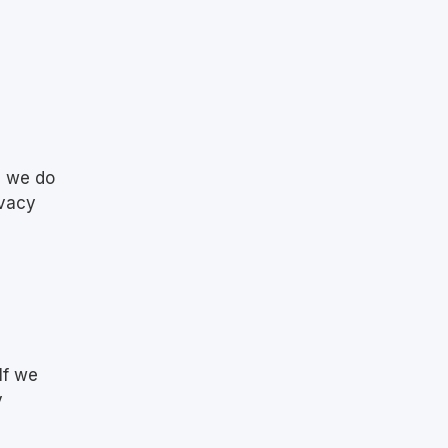
d
d we do
ivacy
If we
y