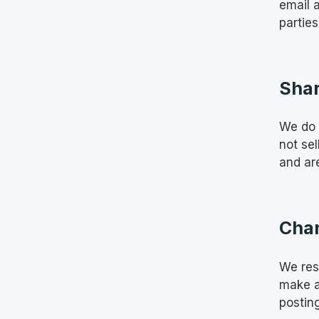
email 
parties
Shar
We do 
not se
and are
Chan
We rese
make a
postin