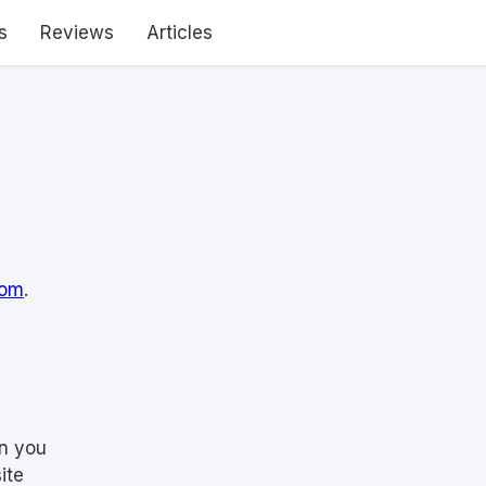
s
Reviews
Articles
com
.
en you
ite