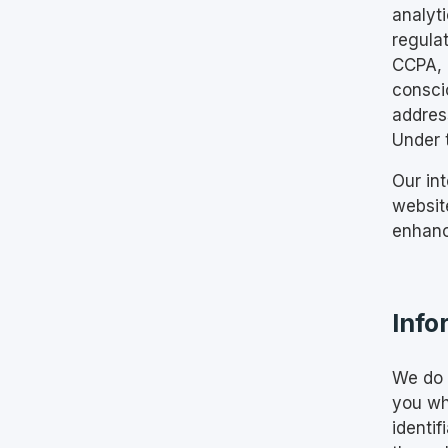
analyti
regula
CCPA, a
consci
address
Under 
Our int
website
enhanc
Info
We do n
you wh
identif