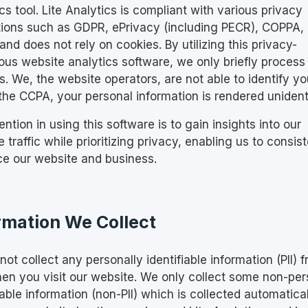
cs tool. Lite Analytics is compliant with various privacy
tions such as GDPR, ePrivacy (including PECR), COPPA,
nd does not rely on cookies. By utilizing this privacy-
ous website analytics software, we only briefly process 
. We, the website operators, are not able to identify yo
the CCPA, your personal information is rendered unidenti
ention in using this software is to gain insights into our
 traffic while prioritizing privacy, enabling us to consist
e our website and business.
rmation We Collect
ot collect any personally identifiable information (PII) 
en you visit our website. We only collect some non-per
iable information (non-PII) which is collected automatica