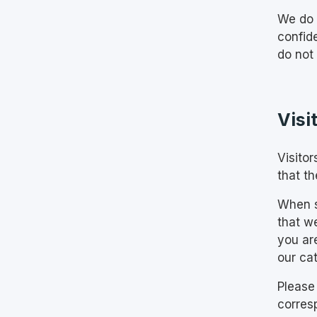
We do 
confid
do not
Visi
Visito
that th
When s
that w
you ar
our cat
Please
corres