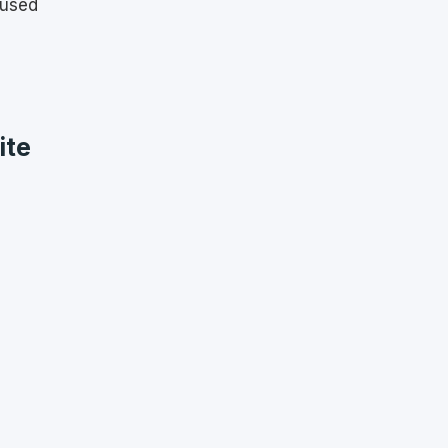
 used
ite
s