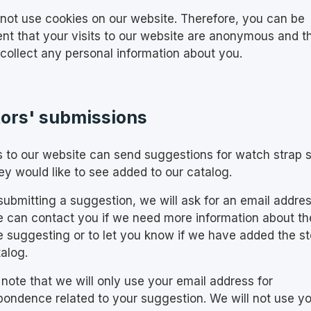
not use cookies on our website. Therefore, you can be
ent that your visits to our website are anonymous and t
 collect any personal information about you.
tors' submissions
rs to our website can send suggestions for watch strap 
ey would like to see added to our catalog.
ubmitting a suggestion, we will ask for an email addre
e can contact you if we need more information about th
e suggesting or to let you know if we have added the st
alog.
 note that we will only use your email address for
pondence related to your suggestion. We will not use y