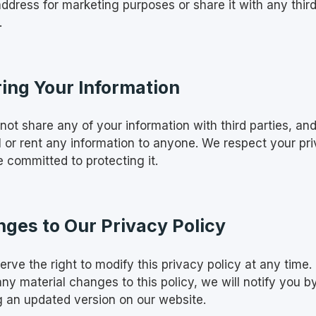
address for marketing purposes or share it with any thir
.
ing Your Information
not share any of your information with third parties, an
ll or rent any information to anyone. We respect your pr
 committed to protecting it.
ges to Our Privacy Policy
rve the right to modify this privacy policy at any time. 
ny material changes to this policy, we will notify you b
g an updated version on our website.