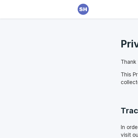
Pri
Thank y
This P
collec
Trac
In ord
visit o