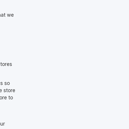
hat we
stores
ss so
e store
ore to
our