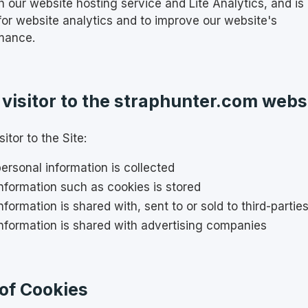
h our website hosting service and Lite Analytics, and is
 for website analytics and to improve our website's
mance.
 visitor to the straphunter.com webs
sitor to the Site:
ersonal information is collected
nformation such as cookies is stored
nformation is shared with, sent to or sold to third-partie
nformation is shared with advertising companies
of Cookies