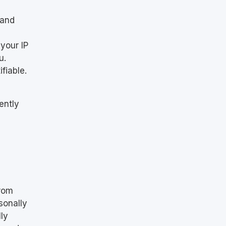
 and
your IP
u.
fiable.
ently
from
sonally
lly