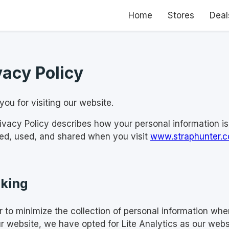
Home
Stores
Deal
vacy Policy
ou for visiting our website.
rivacy Policy describes how your personal information is
ted, used, and shared when you visit
www.straphunter.
king
er to minimize the collection of personal information wh
ur website, we have opted for Lite Analytics as our webs