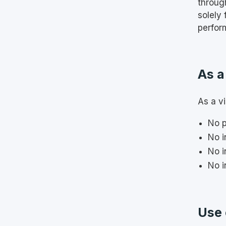
throug
solely
perfor
As a
As a vi
No p
No i
No i
No i
Use 