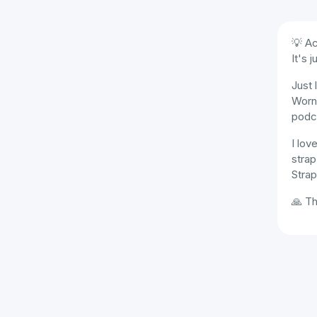
💡 Ac
It's 
Just 
Worn
podc
I lov
strap
Strap
🙏 Th