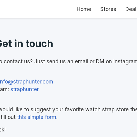
Home
Stores
Deal
Get in touch
o contact us? Just send us an email or DM on Instagram
info@straphunter.com
ram:
straphunter
would like to suggest your favorite watch strap store th
fill out
this simple form
.
ck!