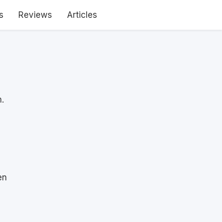
s
Reviews
Articles
.
en