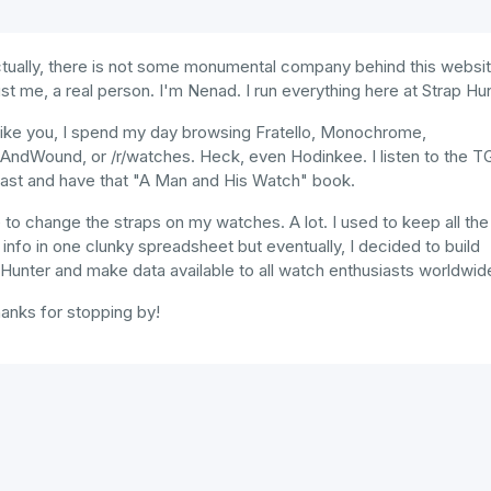
tually, there is not some monumental company behind this websit
just me, a real person. I'm Nenad. I run everything here at Strap Hun
like you, I spend my day browsing Fratello, Monochrome,
AndWound, or /r/watches. Heck, even Hodinkee. I listen to the 
ast and have that "A Man and His Watch" book.
e to change the straps on my watches. A lot. I used to keep all the
 info in one clunky spreadsheet but eventually, I decided to build
Hunter and make data available to all watch enthusiasts worldwid
anks for stopping by!