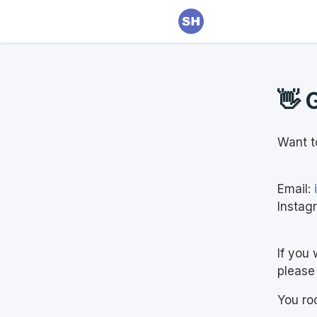
👋 
Want t
Email:
Instag
If you 
please 
You ro