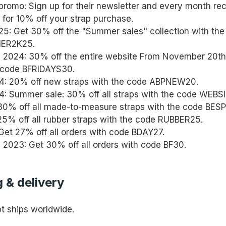
promo: Sign up for their newsletter and every month re
for 10% off your strap purchase.
: Get 30% off the "Summer sales" collection with th
ER2K25.
y 2024: 30% off the entire website From November 20th
 code BFRIDAYS30.
4: 20% off new straps with the code ABPNEW20.
: Summer sale: 30% off all straps with the code WEBS
30% off all made-to-measure straps with the code BES
25% off all rubber straps with the code RUBBER25.
 Get 27% off all orders with code BDAY27.
y 2023: Get 30% off all orders with code BF30.
 & delivery
 ships worldwide.