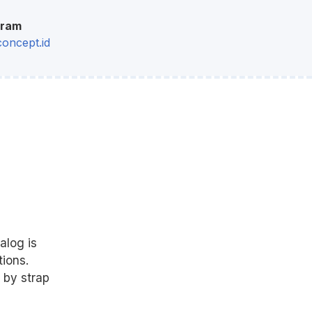
gram
oncept.id
alog is
ions.
 by strap