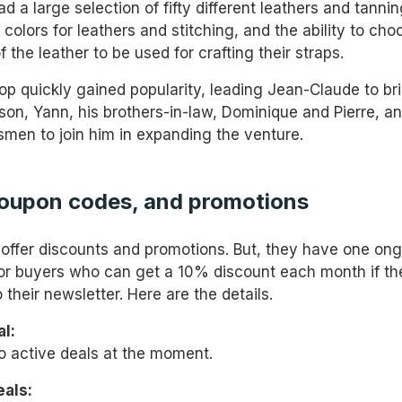
 a large selection of fifty different leathers and tannin
colors for leathers and stitching, and the ability to cho
f the leather to be used for crafting their straps.
p quickly gained popularity, leading Jean-Claude to bri
 son, Yann, his brothers-in-law, Dominique and Pierre, a
tsmen to join him in expanding the venture.
coupon codes, and promotions
 offer discounts and promotions. But, they have one on
or buyers who can get a 10% discount each month if th
 their newsletter. Here are the details.
l:
o active deals at the moment.
eals: