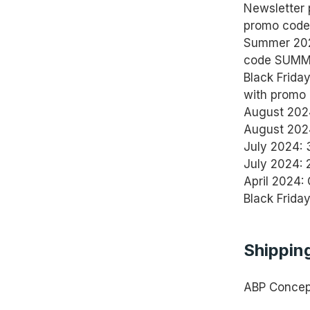
Newsletter 
promo code 
Summer 2025
code SUMM
Black Frida
with promo
August 202
August 2024
July 2024: 
July 2024: 
April 2024:
Black Frida
Shipping
ABP Concept