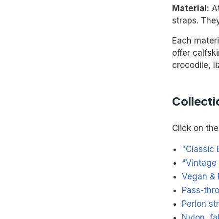
Material:
At
straps. They
Each materi
offer calfsk
crocodile, l
Collecti
Click on the 
"Classic 
"Vintage 
Vegan & 
Pass-thr
Perlon st
Nylon, fa