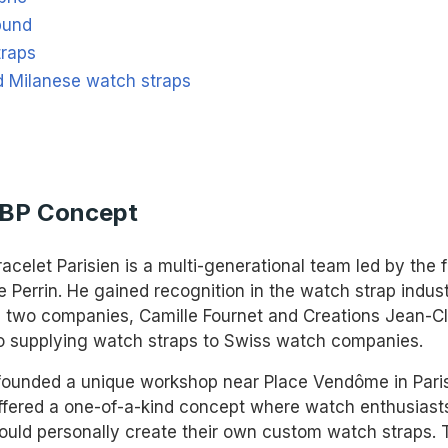
bund
traps
d Milanese watch straps
ABP Concept
racelet Parisien is a multi-generational team led by the 
 Perrin. He gained recognition in the watch strap indus
g two companies, Camille Fournet and Creations Jean-Cl
o supplying watch straps to Swiss watch companies.
 founded a unique workshop near Place Vendôme in Paris
fered a one-of-a-kind concept where watch enthusiast
could personally create their own custom watch straps. 