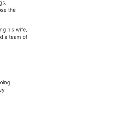
gs,
ose the
ng his wife,
nd a team of
going
ey