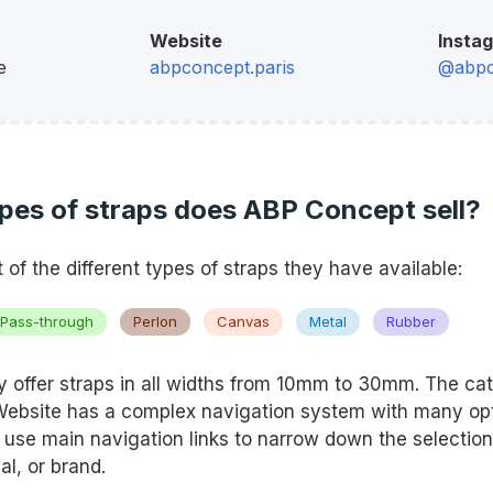
Website
Insta
e
abpconcept.paris
@abpc
pes of straps does ABP Concept sell?
st of the different types of straps they have available:
Pass-through
Perlon
Canvas
Metal
Rubber
 offer straps in all widths from 10mm to 30mm. The cat
 Website has a complex navigation system with many opt
n use main navigation links to narrow down the selection
al, or brand.