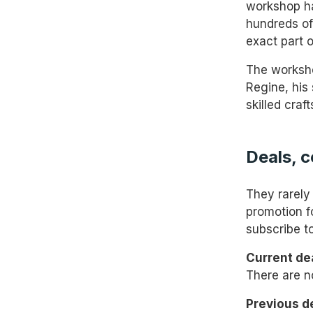
workshop had
hundreds of 
exact part o
The worksho
Regine, his
skilled craf
Deals, 
They rarely
promotion f
subscribe to
Current dea
There are n
Previous d