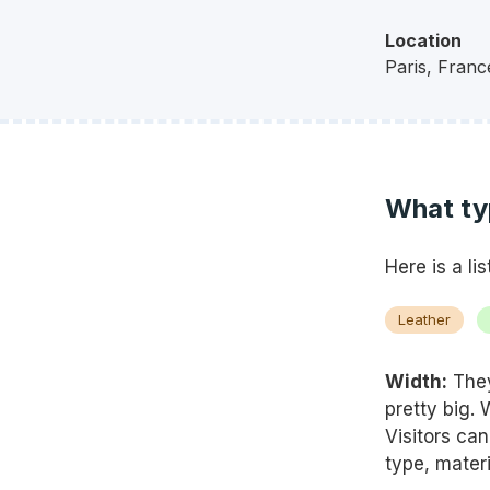
Location
Paris,
Franc
What ty
Here is a li
Leather
Width:
They
pretty big.
Visitors ca
type, materi