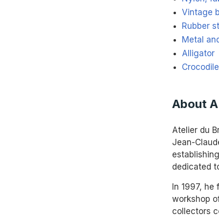
Vintage 
Rubber s
Metal an
Alligator
Crocodile
About 
Atelier du B
Jean-Claude
establishin
dedicated t
In 1997, he
workshop of
collectors 