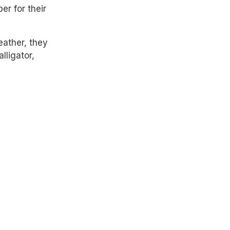
er for their
eather, they
lligator,