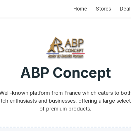
Home
Stores
Deal
ABP Concept
Well-known platform from France which caters to bot
tch enthusiasts and businesses, offering a large select
of premium products.