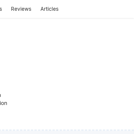
s
Reviews
Articles
h
ion