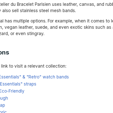
elier du Bracelet Parisien uses leather, canvas, and rubb
 also sell stainless steel mesh bands.
al has multiple options. For example, when it comes to l
in, vegan leather, suede, and even exotic skins such as a
izard, or even stingray.
ons
link to visit a relevant collection:
Essentials" & "Retro" watch bands
Essentials" straps
Eco-Friendly
ough
rap
bric