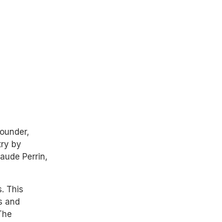
founder,
try by
aude Perrin,
. This
s and
The