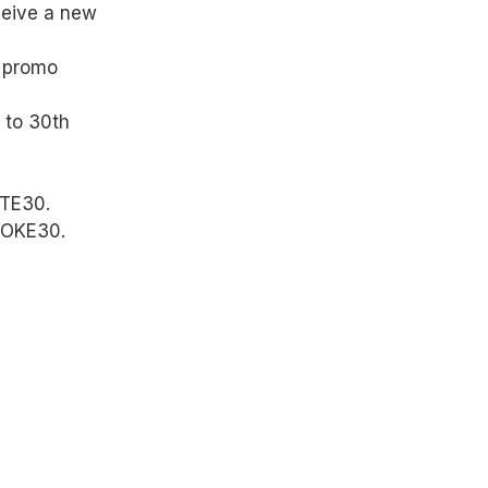
ceive a new
e promo
 to 30th
ITE30.
POKE30.