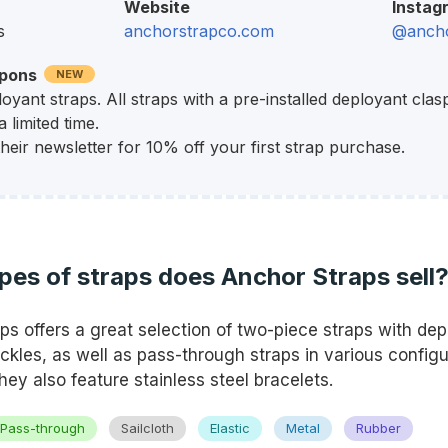
Website
Instag
s
anchorstrapco.com
@ancho
upons
NEW
oyant straps. All straps with a pre-installed deployant clas
 limited time.
their newsletter for 10% off your first strap purchase.
pes of straps does Anchor Straps sell
ps offers a great selection of two-piece straps with dep
ckles, as well as pass-through straps in various config
hey also feature stainless steel bracelets.
Pass-through
Sailcloth
Elastic
Metal
Rubber