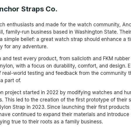
nchor Straps Co.
tch enthusiasts and made for the watch community, Anc
all, family-run business based in Washington State. Thei
a simple belief: a great watch strap should enhance a 
y for any adventure.
 and test every product, from sailcloth and FKM rubber
nylon, with a focus on durability, comfort, and design. 
 of real-world testing and feedback from the community 
a part of.
on project started in 2022 by modifying watches and hun
s. This led to the creation of the first prototype of their 
lon Strap in 2023. Since launching their first products 
have continued to expand their materials and introduce
aying true to their roots as a family business.