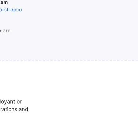
ram
rstrapco
p are
?
loyant or
urations and