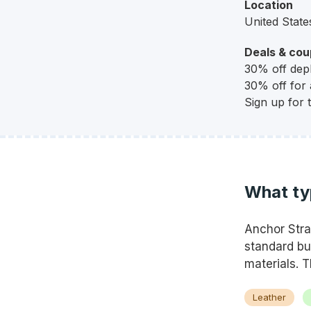
Location
United State
Deals & co
30% off depl
30% off for a
Sign up for 
What ty
Anchor Stra
standard bu
materials. T
Leather