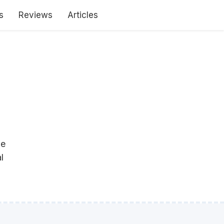
s
Reviews
Articles
le
l