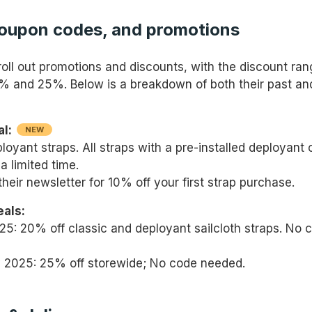
coupon codes, and promotions
roll out promotions and discounts, with the discount ran
 and 25%. Below is a breakdown of both their past an
al:
NEW
oyant straps. All straps with a pre-installed deployant 
a limited time.
their newsletter for 10% off your first strap purchase.
eals:
25: 20% off classic and deployant sailcloth straps. No 
y 2025: 25% off storewide; No code needed.