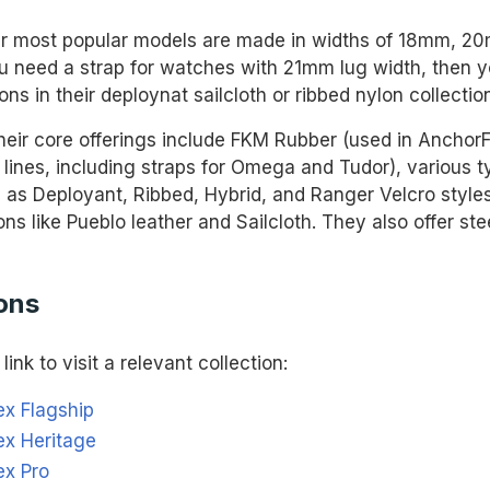
r most popular models are made in widths of 18mm, 2
u need a strap for watches with 21mm lug width, then y
ons in their deploynat sailcloth or ribbed nylon collectio
eir core offerings include FKM Rubber (used in Anchor
 lines, including straps for Omega and Tudor), various t
 as Deployant, Ribbed, Hybrid, and Ranger Velcro styles
ons like Pueblo leather and Sailcloth. They also offer ste
ons
link to visit a relevant collection:
ex Flagship
ex Heritage
ex Pro