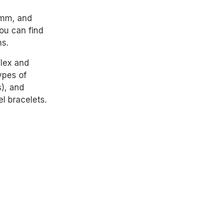
0mm, and
ou can find
ns.
Flex and
ypes of
), and
el bracelets.