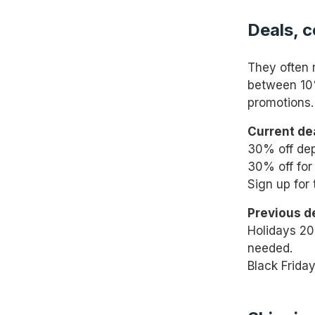
Deals, 
They often 
between 10%
promotions.
Current de
30% off depl
30% off for 
Sign up for 
Previous d
Holidays 20
needed.
Black Frida