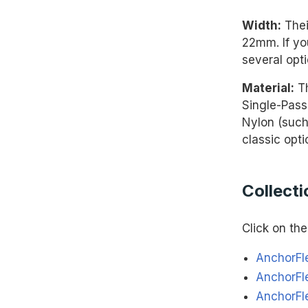
Width:
Thei
22mm. If yo
several opti
Material:
Th
Single-Pass
Nylon (such
classic opti
Collecti
Click on the 
AnchorFl
AnchorFl
AnchorFl