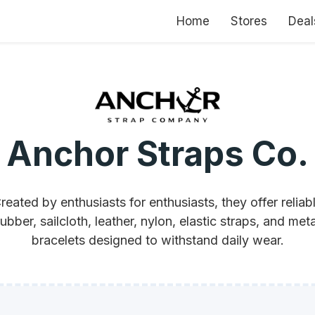
Home
Stores
Deal
Anchor Straps Co.
reated by enthusiasts for enthusiasts, they offer reliab
rubber, sailcloth, leather, nylon, elastic straps, and meta
bracelets designed to withstand daily wear.