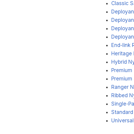
Classic S
Deployant
Deployan
Deployant
Deployant
End-link 
Heritage
Hybrid N
Premium 
Premium 
Ranger N
Ribbed N
Single-P
Standard
Universa