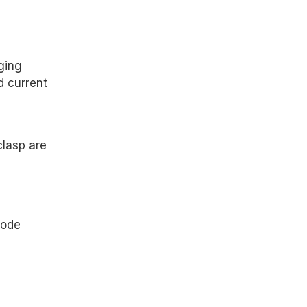
ging
d current
clasp are
code