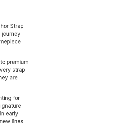
hor Strap
r journey
timepiece
 to premium
Every strap
they are
ting for
signature
in early
 new lines