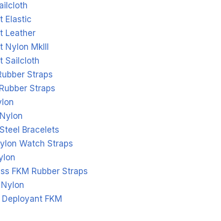
ailcloth
 Elastic
t Leather
 Nylon MkIII
 Sailcloth
Rubber Straps
 Rubber Straps
ylon
Nylon
Steel Bracelets
ylon Watch Straps
ylon
ass FKM Rubber Straps
 Nylon
l Deployant FKM