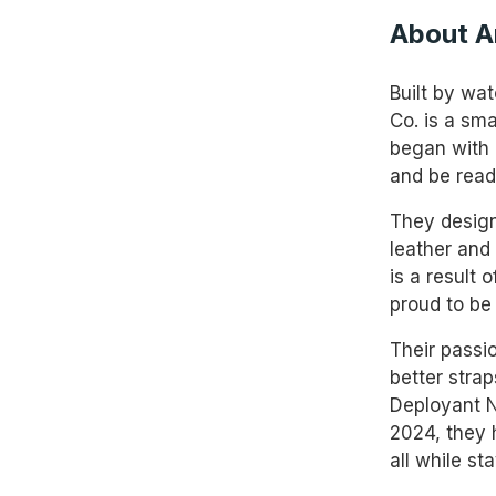
About A
Built by wa
Co. is a sm
began with 
and be read
They design
leather and 
is a result
proud to be 
Their passi
better strap
Deployant Ny
2024, they 
all while st