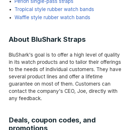
Perlon single-pass straps
Tropical style rubber watch bands
Waffle style rubber watch bands
About BluShark Straps
BluShark's goal is to offer a high level of quality
in its watch products and to tailor their offerings
to the needs of individual customers. They have
several product lines and offer a lifetime
guarantee on most of them. Customers can
contact the company's CEO, Joe, directly with
any feedback.
Deals, coupon codes, and
promotions