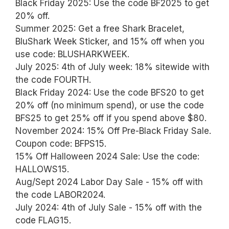
Black Friday 2025: Use the code BF2025 to get
20% off.
Summer 2025: Get a free Shark Bracelet,
BluShark Week Sticker, and 15% off when you
use code: BLUSHARKWEEK.
July 2025: 4th of July week: 18% sitewide with
the code FOURTH.
Black Friday 2024: Use the code BFS20 to get
20% off (no minimum spend), or use the code
BFS25 to get 25% off if you spend above $80.
November 2024: 15% Off Pre-Black Friday Sale.
Coupon code: BFPS15.
15% Off Halloween 2024 Sale: Use the code:
HALLOWS15.
Aug/Sept 2024 Labor Day Sale - 15% off with
the code LABOR2024.
July 2024: 4th of July Sale - 15% off with the
code FLAG15.