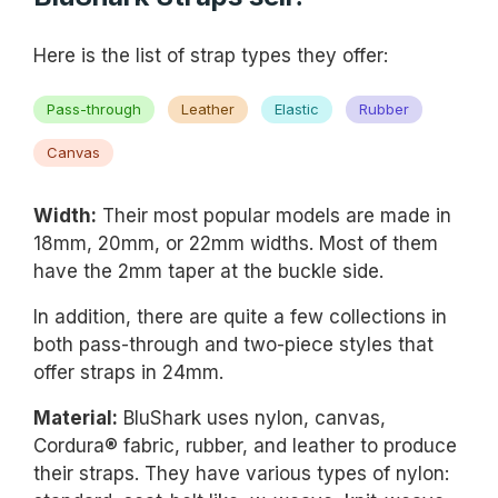
Here is the list of strap types they offer:
Pass-through
Leather
Elastic
Rubber
Canvas
Width:
Their most popular models are made in
18mm, 20mm, or 22mm widths. Most of them
have the 2mm taper at the buckle side.
In addition, there are quite a few collections in
both pass-through and two-piece styles that
offer straps in 24mm.
Material:
BluShark uses nylon, canvas,
Cordura® fabric, rubber, and leather to produce
their straps. They have various types of nylon: