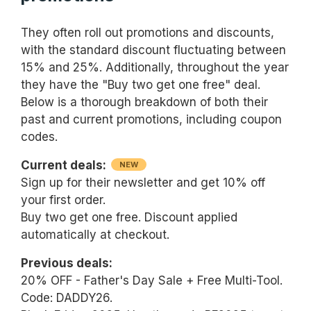
They often roll out promotions and discounts,
with the standard discount fluctuating between
15% and 25%. Additionally, throughout the year
they have the "Buy two get one free" deal.
Below is a thorough breakdown of both their
past and current promotions, including coupon
codes.
Current deals:
NEW
Sign up for their newsletter and get 10% off
your first order.
Buy two get one free. Discount applied
automatically at checkout.
Previous deals:
20% OFF - Father's Day Sale + Free Multi-Tool.
Code: DADDY26.