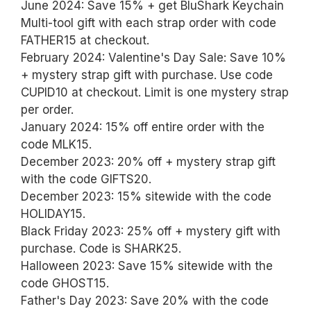
June 2024: Save 15% + get BluShark Keychain
Multi-tool gift with each strap order with code
FATHER15 at checkout.
February 2024: Valentine's Day Sale: Save 10%
+ mystery strap gift with purchase. Use code
CUPID10 at checkout. Limit is one mystery strap
per order.
January 2024: 15% off entire order with the
code MLK15.
December 2023: 20% off + mystery strap gift
with the code GIFTS20.
December 2023: 15% sitewide with the code
HOLIDAY15.
Black Friday 2023: 25% off + mystery gift with
purchase. Code is SHARK25.
Halloween 2023: Save 15% sitewide with the
code GHOST15.
Father's Day 2023: Save 20% with the code