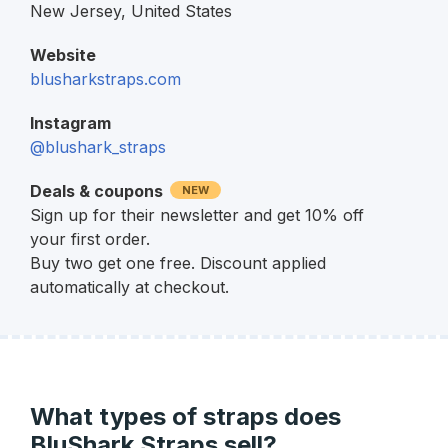
New Jersey,
United States
Website
blusharkstraps.com
Instagram
@blushark_straps
Deals & coupons
NEW
Sign up for their newsletter and get 10% off
your first order.
Buy two get one free. Discount applied
automatically at checkout.
What types of straps does
BluShark Straps sell?