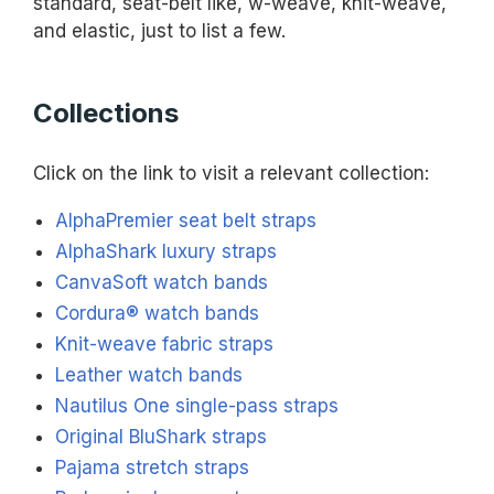
standard, seat-belt like, w-weave, knit-weave,
and elastic, just to list a few.
Collections
Click on the link to visit a relevant collection:
AlphaPremier seat belt straps
AlphaShark luxury straps
CanvaSoft watch bands
Cordura® watch bands
Knit-weave fabric straps
Leather watch bands
Nautilus One single-pass straps
Original BluShark straps
Pajama stretch straps