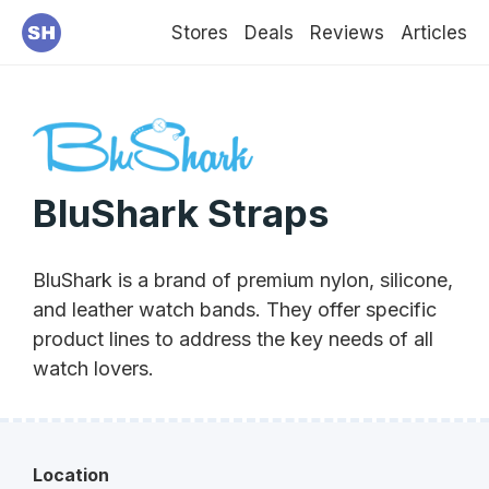
Stores
Deals
Reviews
Articles
BluShark Straps
BluShark is a brand of premium nylon, silicone,
and leather watch bands. They offer specific
product lines to address the key needs of all
watch lovers.
Location