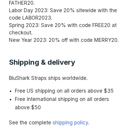
FATHER20.
Labor Day 2023: Save 20% sitewide with the
code LABOR2023.
Spring 2023: Save 20% with code FREE20 at
checkout.
New Year 2023: 20% off with code MERRY20.
Shipping & delivery
BluShark Straps ships worldwide.
Free US shipping on all orders above $35
Free international shipping on all orders
above $50
See the complete
shipping policy
.