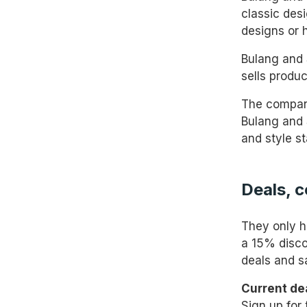
classic des
designs or 
Bulang and 
sells produ
The compan
Bulang and 
and style s
Deals, 
They only h
a 15% discou
deals and s
Current de
Sign up for 