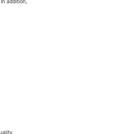
In addition,
ality,