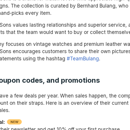
igns. The collection is curated by Bernhard Bulang, who
hand-picks every item.
Sons values lasting relationships and superior service, 
cts that the team would want to buy or collect themselv
y focuses on vintage watches and premium leather wat
Sons encourages customers to share their own pictures
tatements using the hashtag
#TeamBulang
.
coupon codes, and promotions
ave a few deals per year. When sales happen, the comp
nt on their straps. Here is an overview of their current
ales.
al:
NEW
their newsletter and get 10% off your first purchase.