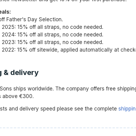
eals:
ff Father's Day Selection.
y 2025: 15% off all straps, no code needed.
y 2024: 15% off all straps, no code needed.
y 2023: 15% off all straps, no code needed.
y 2022: 15% off sitewide, applied automatically at check
 & delivery
Sons ships worldwide. The company offers free shippin
rs above €300.
osts and delivery speed please see the complete
shippin