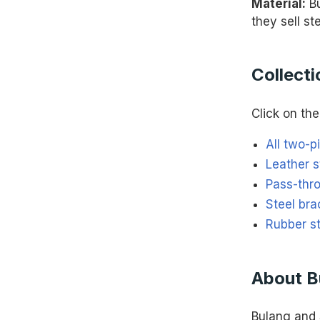
Material:
Bu
they sell st
Collecti
Click on the 
All two-p
Leather s
Pass-thr
Steel bra
Rubber s
About B
Bulang and 