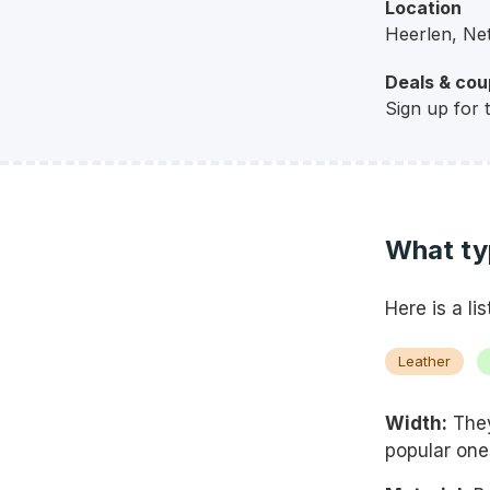
Location
Heerlen, Ne
Deals & co
Sign up for 
What ty
Here is a li
Leather
Width:
They
popular one