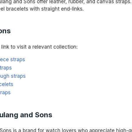
lang and Sons offer leather, rubber, and canvas straps. 
eel bracelets with straight end-links.
ons
link to visit a relevant collection:
iece straps
traps
ough straps
celets
traps
ulang and Sons
Sons is a brand for watch lovers who appreciate high-qu