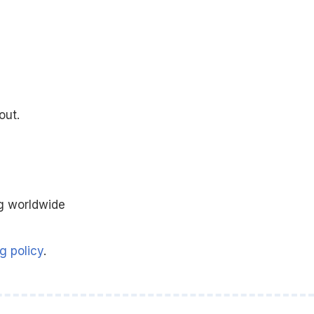
out.
g worldwide
g policy
.