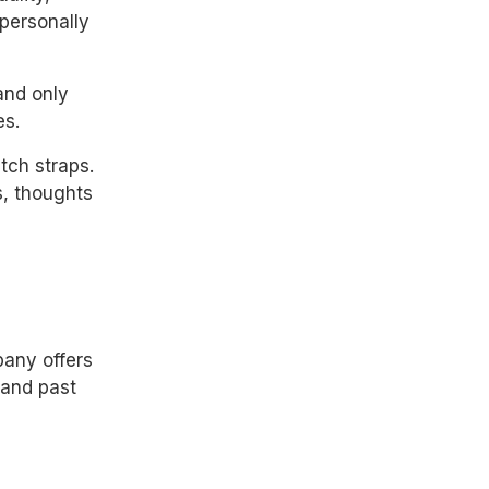
 personally
and only
es.
ch straps.
, thoughts
any offers
 and past