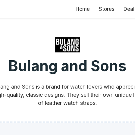
Home
Stores
Deal
Bulang and Sons
lang and Sons is a brand for watch lovers who appreci
gh-quality, classic designs. They sell their own unique l
of leather watch straps.