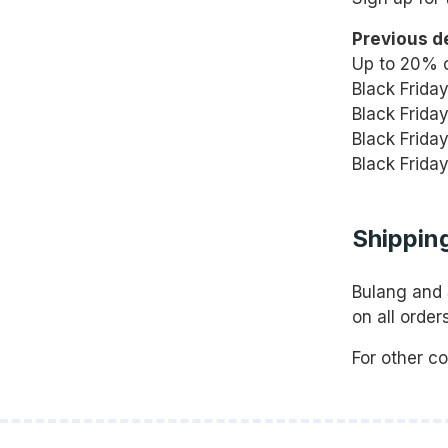
Previous d
Up to 20% o
Black Frida
Black Frida
Black Frida
Black Frida
Shipping
Bulang and 
on all orde
For other c