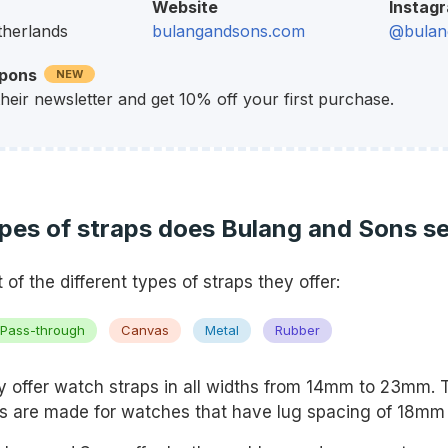
Website
Instag
therlands
bulangandsons.com
@bulan
upons
NEW
their newsletter and get 10% off your first purchase.
pes of straps does Bulang and Sons se
st of the different types of straps they offer:
Pass-through
Canvas
Metal
Rubber
 offer watch straps in all widths from 14mm to 23mm. 
s are made for watches that have lug spacing of 18m