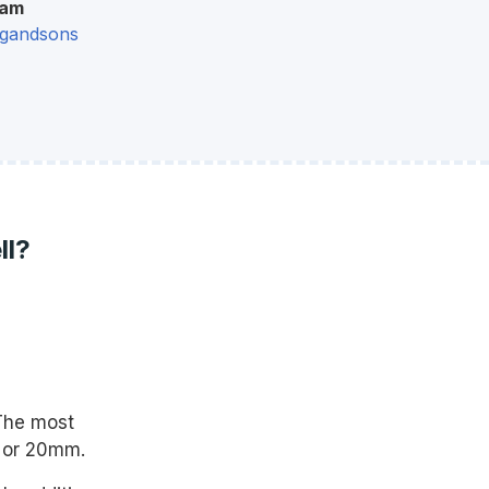
ram
gandsons
ll?
The most
m or 20mm.