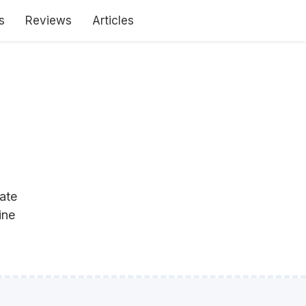
s
Reviews
Articles
ate
ine