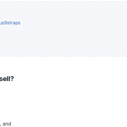
s9straps
sell?
, and