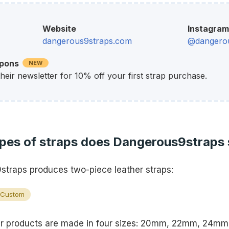
Website
Instagram
dangerous9straps.com
@dangerou
upons
NEW
their newsletter for 10% off your first strap purchase.
pes of straps does Dangerous9straps 
traps produces two-piece leather straps:
Custom
r products are made in four sizes: 20mm, 22mm, 24mm