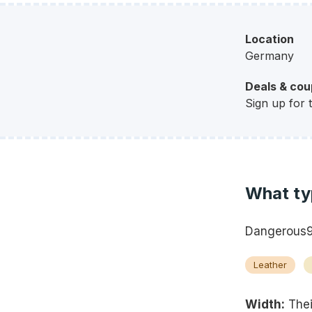
Location
Germany
Deals & co
Sign up for 
What ty
Dangerous9s
Leather
Width:
Thei