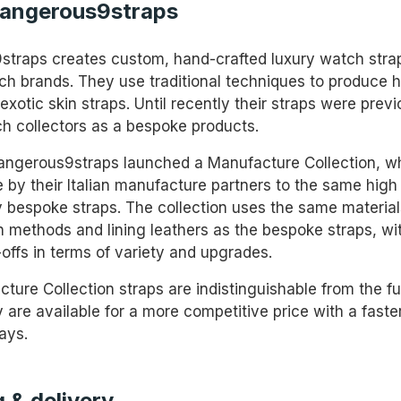
angerous9straps
traps creates custom, hand-crafted luxury watch strap
ch brands. They use traditional techniques to produce h
exotic skin straps. Until recently their straps were previ
ch collectors as a bespoke products.
angerous9straps launched a Manufacture Collection, wh
 by their Italian manufacture partners to the same high
ly bespoke straps. The collection uses the same material
n methods and lining leathers as the bespoke straps, wi
-offs in terms of variety and upgrades.
ture Collection straps are indistinguishable from the f
 are available for a more competitive price with a faste
ays.
 & delivery