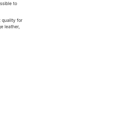
sible to
quality for
ge leather,