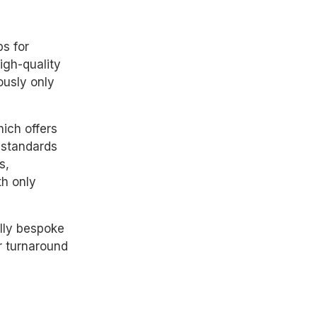
s for
igh-quality
ously only
ich offers
 standards
s,
th only
ully bespoke
r turnaround