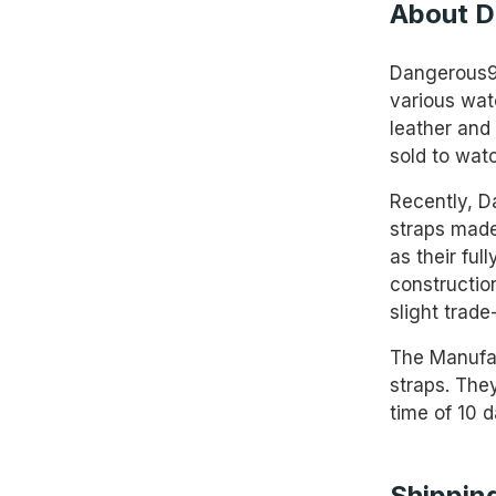
About D
Dangerous9s
various wat
leather and 
sold to wat
Recently, D
straps made
as their ful
constructio
slight trade
The Manufac
straps. They
time of 10 d
Shipping