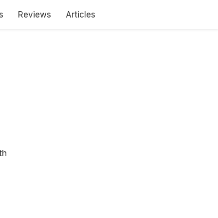
s
Reviews
Articles
th