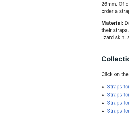
26mm. Of co
order a stra
Material:
Da
their straps
lizard skin,
Collecti
Click on the 
Straps fo
Straps fo
Straps for
Straps f