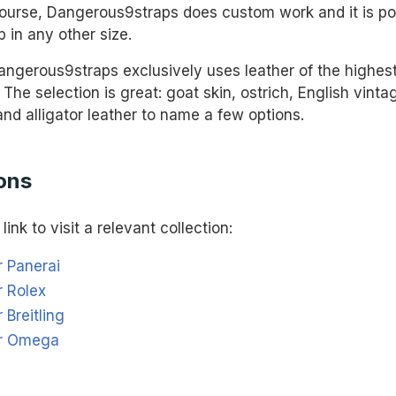
urse, Dangerous9straps does custom work and it is pos
p in any other size.
ngerous9straps exclusively uses leather of the highest 
. The selection is great: goat skin, ostrich, English vinta
 and alligator leather to name a few options.
ons
link to visit a relevant collection:
r Panerai
r Rolex
 Breitling
or Omega