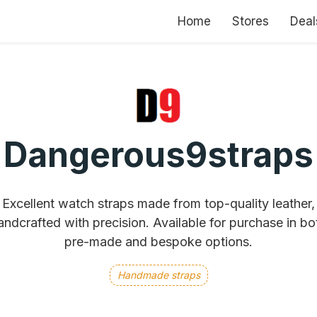
Home
Stores
Deal
Dangerous9straps
Excellent watch straps made from top-quality leather,
andcrafted with precision. Available for purchase in bo
pre-made and bespoke options.
Handmade straps