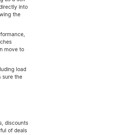
irectly into
wing the
erformance,
tches
en move to
cluding load
 sure the
s, discounts
ul of deals