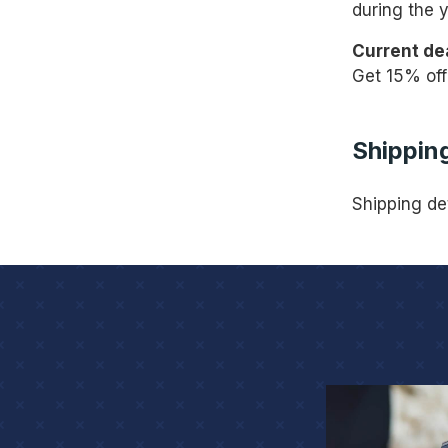
during the y
Current de
Get 15% off
Shipping
Shipping de