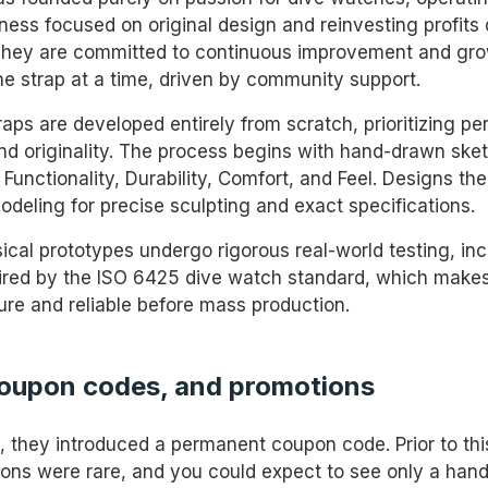
ess focused on original design and reinvesting profits d
They are committed to continuous improvement and gro
 strap at a time, driven by community support.
raps are developed entirely from scratch, prioritizing p
 and originality. The process begins with hand-drawn ske
Functionality, Durability, Comfort, and Feel. Designs th
odeling for precise sculpting and exact specifications.
sical prototypes undergo rigorous real-world testing, in
pired by the ISO 6425 dive watch standard, which makes
cure and reliable before mass production.
coupon codes, and promotions
5, they introduced a permanent coupon code. Prior to thi
ons were rare, and you could expect to see only a handf