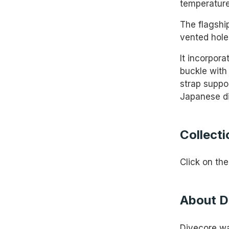
temperature
The flagshi
vented hole
It incorpora
buckle with 
strap suppo
Japanese di
Collecti
Click on the
About D
Divecore wa