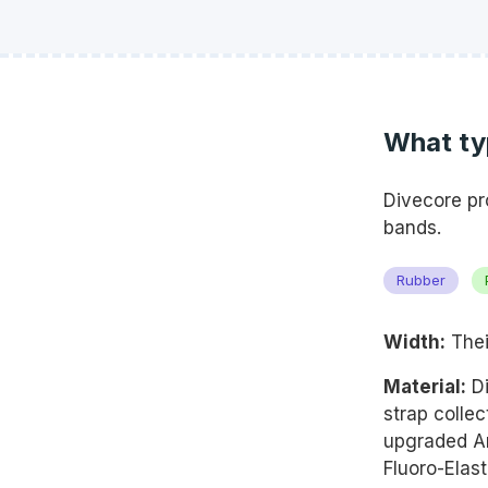
What typ
Divecore pr
bands.
Rubber
Width:
Thei
Material:
Di
strap colle
upgraded A
Fluoro-Elast