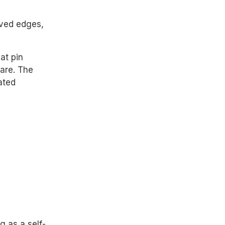
rved edges,
lat pin
ware. The
ated
g as a self-