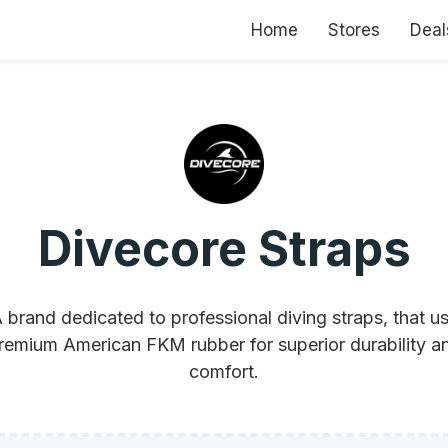
Home
Stores
Deal
Divecore Straps
 brand dedicated to professional diving straps, that u
remium American FKM rubber for superior durability a
comfort.