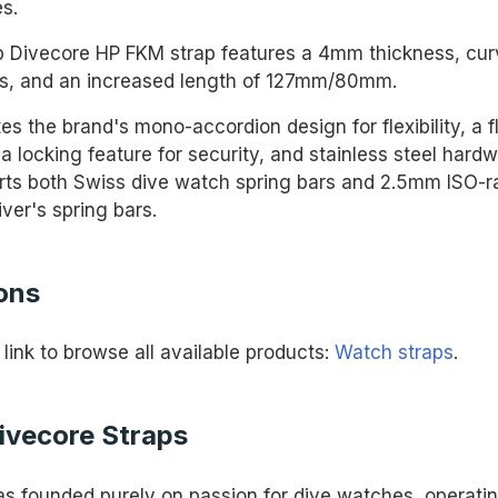
s.
p Divecore HP FKM strap features a 4mm thickness, cu
s, and an increased length of 127mm/80mm.
tes the brand's mono-accordion design for flexibility, a f
a locking feature for security, and stainless steel hard
rts both Swiss dive watch spring bars and 2.5mm ISO-r
ver's spring bars.
ons
 link to browse all available products:
Watch straps
.
ivecore Straps
s founded purely on passion for dive watches, operatin