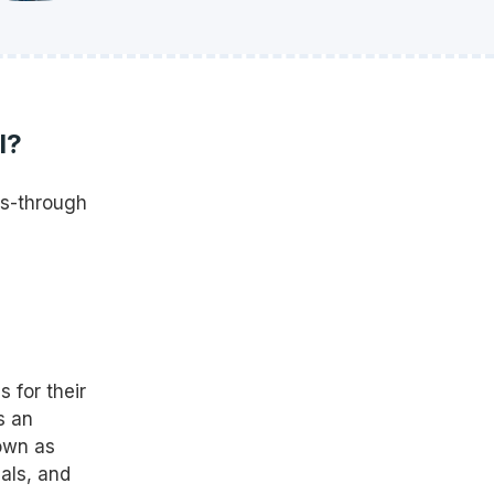
l?
ss-through
 for their
s an
own as
als, and