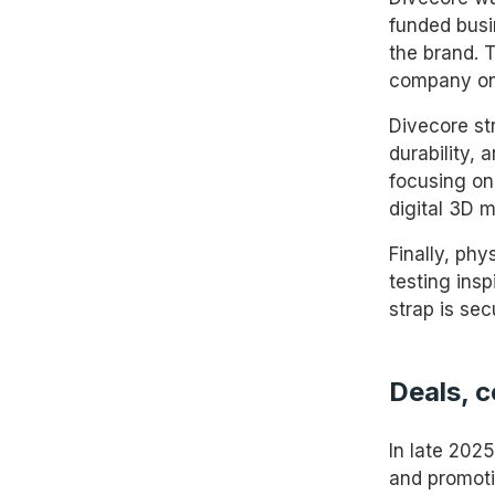
funded busin
the brand. 
company one
Divecore st
durability,
focusing on 
digital 3D m
Finally, phy
testing ins
strap is se
Deals, 
In late 202
and promoti