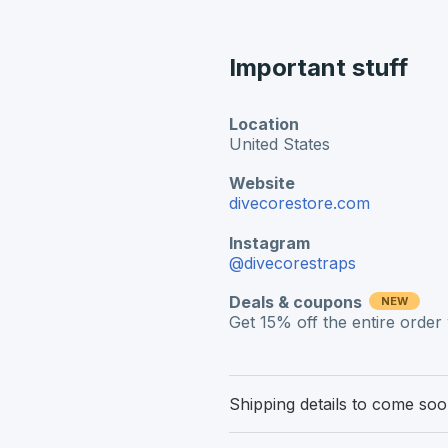
Important stuff
Location
United States
Website
divecorestore.com
Instagram
@divecorestraps
Deals & coupons
NEW
Get 15% off the entire orde
Shipping details to come so