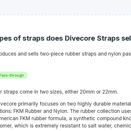
es of straps does Divecore Straps sel
oduces and sells two-piece rubber straps and nylon pa
Pass-through
r straps come in two sizes, either 20mm or 22mm.
vecore primarily focuses on two highly durable materials
ctions: FKM Rubber and Nylon. The rubber collection use
merican FKM rubber formula, a synthetic compound kn
omer, which is extremely resistant to salt water, chemic