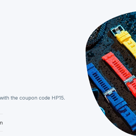
r with the coupon code HP15.
on