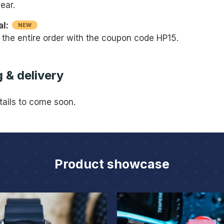
ear.
al:
NEW
 the entire order with the coupon code HP15.
 & delivery
tails to come soon.
Product showcase