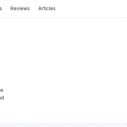
s
Reviews
Articles
se
nd