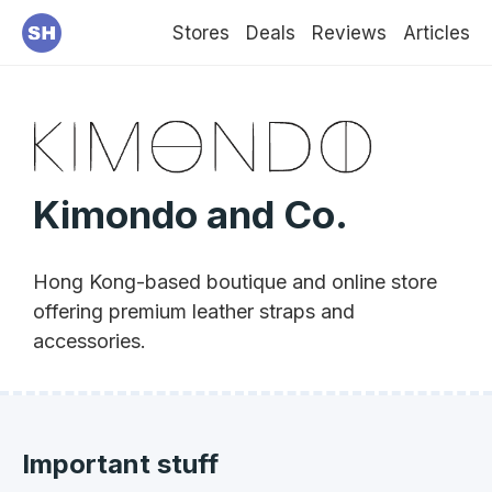
Stores
Deals
Reviews
Articles
Kimondo and Co.
Hong Kong-based boutique and online store
offering premium leather straps and
accessories.
Important stuff