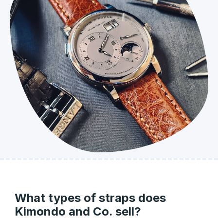
What types of straps does
Kimondo and Co. sell?