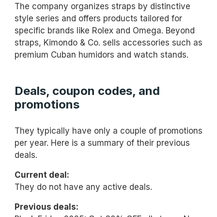
The company organizes straps by distinctive
style series and offers products tailored for
specific brands like Rolex and Omega. Beyond
straps, Kimondo & Co. sells accessories such as
premium Cuban humidors and watch stands.
Deals, coupon codes, and
promotions
They typically have only a couple of promotions
per year. Here is a summary of their previous
deals.
Current deal:
They do not have any active deals.
Previous deals: