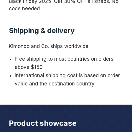
Black Friday 2025: Get 30% OFF all straps. No
code needed.
Shipping & delivery
Kimondo and Co. ships worldwide.
Free shipping to most countries on orders
above $150
International shipping cost is based on order
value and the destination country.
Product showcase