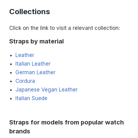
Collections
Click on the link to visit a relevant collection:
Straps by material
Leather
Italian Leather
German Leather
Cordura
Japanese Vegan Leather
Italian Suede
Straps for models from popular watch
brands