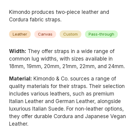
Kimondo produces two-piece leather and
Cordura fabric straps.
Leather
Canvas
Custom
Pass-through
Width:
They offer straps in a wide range of
common lug widths, with sizes available in
18mm, 19mm, 20mm, 21mm, 22mm, and 24mm.
Material:
Kimondo & Co. sources a range of
quality materials for their straps. Their selection
includes various leathers, such as premium
Italian Leather and German Leather, alongside
luxurious Italian Suede. For non-leather options,
they offer durable Cordura and Japanese Vegan
Leather.