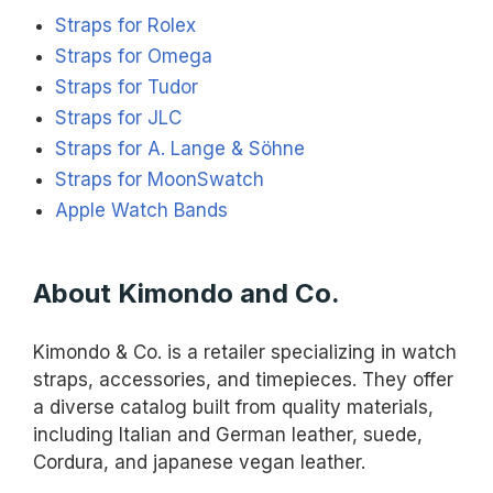
Straps for Rolex
Straps for Omega
Straps for Tudor
Straps for JLC
Straps for A. Lange & Söhne
Straps for MoonSwatch
Apple Watch Bands
About Kimondo and Co.
Kimondo & Co. is a retailer specializing in watch
straps, accessories, and timepieces. They offer
a diverse catalog built from quality materials,
including Italian and German leather, suede,
Cordura, and japanese vegan leather.