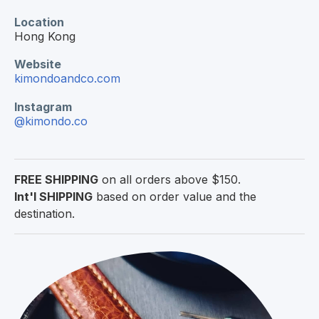
Location
Hong Kong
Website
kimondoandco.com
Instagram
@kimondo.co
FREE SHIPPING
on all orders above $150.
Int'l SHIPPING
based on order value and the
destination.