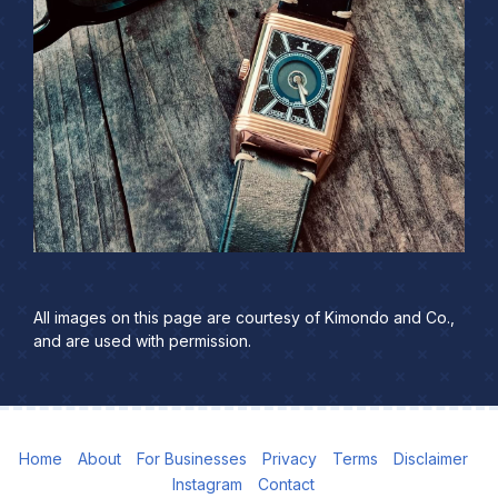
All images on this page are courtesy of Kimondo and Co.,
and are used with permission.
Home
About
For Businesses
Privacy
Terms
Disclaimer
Instagram
Contact