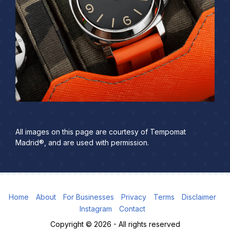
All images on this page are courtesy of Tempomat
Madrid®, and are used with permission.
Home
About
For Businesses
Privacy
Terms
Disclaimer
Instagram
Contact
Copyright © 2026 - All rights reserved