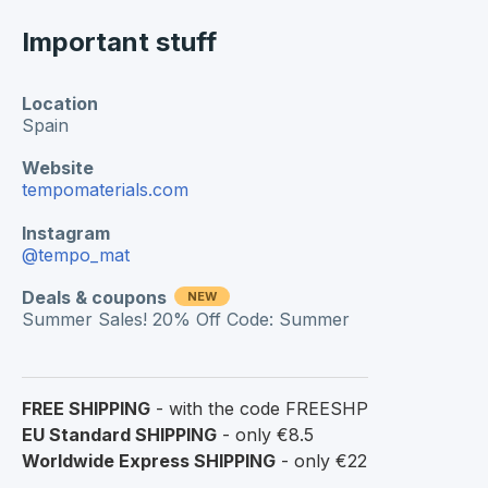
Important stuff
Location
Spain
Website
tempomaterials.com
Instagram
@tempo_mat
Deals & coupons
NEW
Summer Sales! 20% Off Code: Summer
FREE SHIPPING
- with the code FREESHP
EU Standard SHIPPING
- only €8.5
Worldwide Express SHIPPING
- only €22