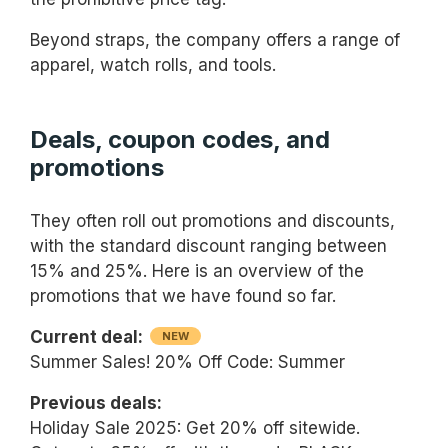
Beyond straps, the company offers a range of
apparel, watch rolls, and tools.
Deals, coupon codes, and
promotions
They often roll out promotions and discounts,
with the standard discount ranging between
15% and 25%. Here is an overview of the
promotions that we have found so far.
Current deal:
NEW
Summer Sales! 20% Off Code: Summer
Previous deals:
Holiday Sale 2025: Get 20% off sitewide.