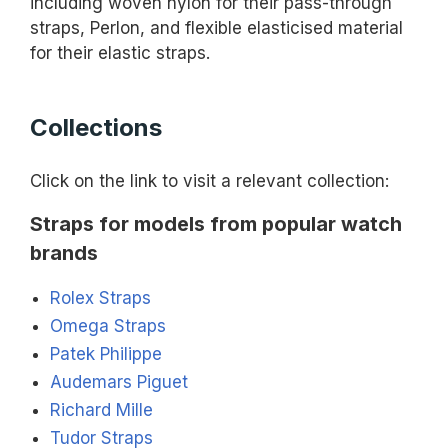
including woven nylon for their pass-through
straps, Perlon, and flexible elasticised material
for their elastic straps.
Collections
Click on the link to visit a relevant collection:
Straps for models from popular watch
brands
Rolex Straps
Omega Straps
Patek Philippe
Audemars Piguet
Richard Mille
Tudor Straps