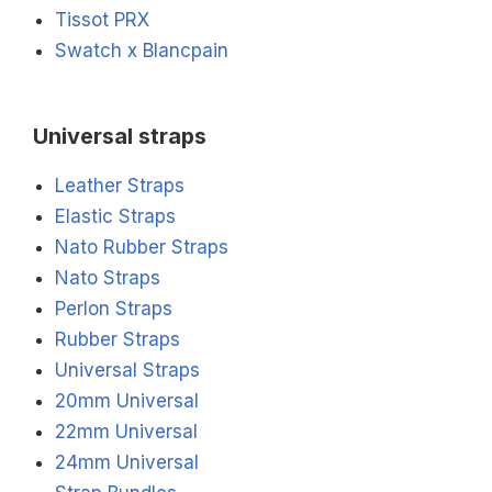
Tissot PRX
Swatch x Blancpain
Universal straps
Leather Straps
Elastic Straps
Nato Rubber Straps
Nato Straps
Perlon Straps
Rubber Straps
Universal Straps
20mm Universal
22mm Universal
24mm Universal