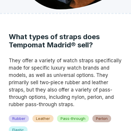
What types of straps does
Tempomat Madrid® sell?
They offer a variety of watch straps specifically
made for specific luxury watch brands and
models, as well as universal options. They
primarily sell two-piece rubber and leather
straps, but they also offer a variety of pass-
through options, including nylon, perlon, and
rubber pass-through straps.
Rubber
Leather
Pass-through
Perlon
Elastic