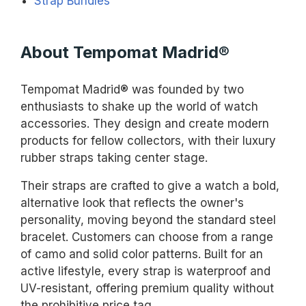
Strap Bundles
About Tempomat Madrid®
Tempomat Madrid® was founded by two
enthusiasts to shake up the world of watch
accessories. They design and create modern
products for fellow collectors, with their luxury
rubber straps taking center stage.
Their straps are crafted to give a watch a bold,
alternative look that reflects the owner's
personality, moving beyond the standard steel
bracelet. Customers can choose from a range
of camo and solid color patterns. Built for an
active lifestyle, every strap is waterproof and
UV-resistant, offering premium quality without
the prohibitive price tag.