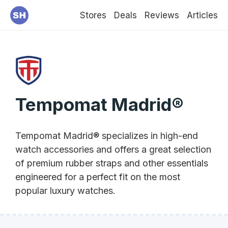
Stores
Deals
Reviews
Articles
Tempomat Madrid®
Tempomat Madrid® specializes in high-end
watch accessories and offers a great selection
of premium rubber straps and other essentials
engineered for a perfect fit on the most
popular luxury watches.