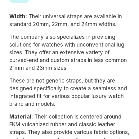
Width:
Their universal straps are available in
standard 20mm, 22mm, and 24mm widths.
The company also specializes in providing
solutions for watches with unconventional lug
sizes. They offer an extensive variety of
curved-end and custom straps in less common
21mm and 23mm sizes.
These are not generic straps, but they are
designed specifically to create a seamless and
integrated fit for various popular luxury watch
brand and models.
Material:
Their collection is centered around
FKM vulcanized rubber and classic leather
straps. They also provide various fabric options,