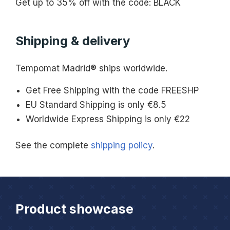
Get up to 35% off with the code: BLACK
Shipping & delivery
Tempomat Madrid® ships worldwide.
Get Free Shipping with the code FREESHP
EU Standard Shipping is only €8.5
Worldwide Express Shipping is only €22
See the complete
shipping policy
.
Product showcase