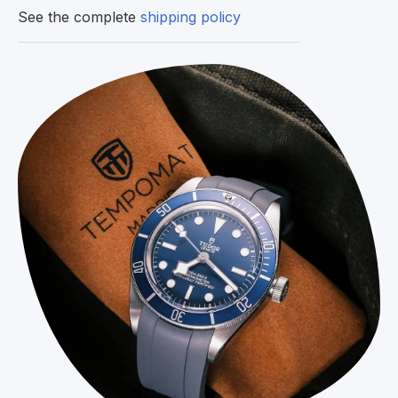
See the complete
shipping policy