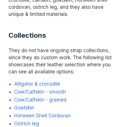
crocodile, calfskin, goatskin, Horween shell
cordovan, ostrich leg, and they also have
unique & limited materials.
Collections
They do not have ongoing strap collections,
since they do custom work. The following list
showcases their leather selection where you
can see all available options:
Alligator & crocodile
Cow/Calfskin - smooth
Cow/Calfskin - grained
Goatskin
Horween Shell Cordovan
Ostrich leg