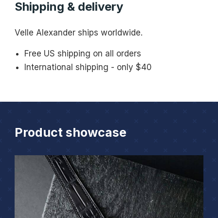
Shipping & delivery
Velle Alexander ships worldwide.
Free US shipping on all orders
International shipping - only $40
Product showcase