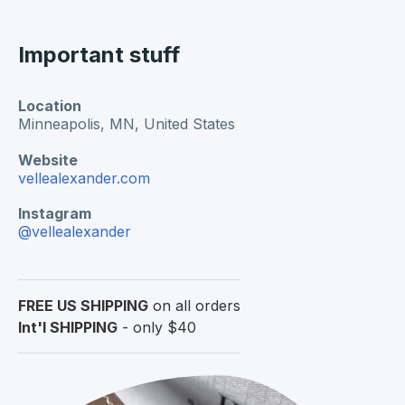
Important stuff
Location
Minneapolis, MN,
United States
Website
vellealexander.com
Instagram
@vellealexander
FREE US SHIPPING
on all orders
Int'l SHIPPING
- only $40