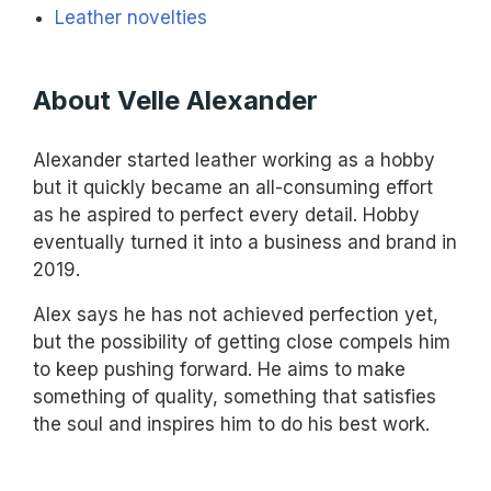
Leather novelties
About Velle Alexander
Alexander started leather working as a hobby
but it quickly became an all-consuming effort
as he aspired to perfect every detail. Hobby
eventually turned it into a business and brand in
2019.
Alex says he has not achieved perfection yet,
but the possibility of getting close compels him
to keep pushing forward. He aims to make
something of quality, something that satisfies
the soul and inspires him to do his best work.