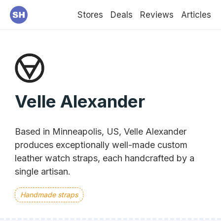
Stores
Deals
Reviews
Articles
Velle Alexander
Based in Minneapolis, US, Velle Alexander
produces exceptionally well-made custom
leather watch straps, each handcrafted by a
single artisan.
Handmade straps