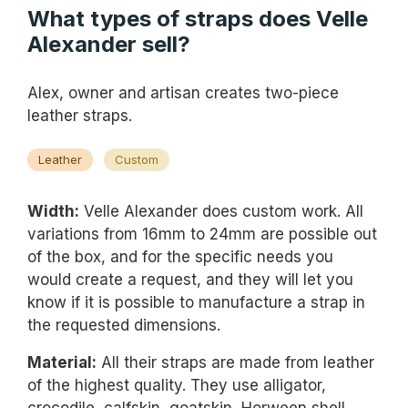
What types of straps does Velle
Alexander sell?
Alex, owner and artisan creates two-piece
leather straps.
Leather
Custom
Width:
Velle Alexander does custom work. All
variations from 16mm to 24mm are possible out
of the box, and for the specific needs you
would create a request, and they will let you
know if it is possible to manufacture a strap in
the requested dimensions.
Material:
All their straps are made from leather
of the highest quality. They use alligator,