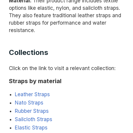
Material:
Their product range includes textile
options like elastic, nylon, and sailcloth straps.
They also feature traditional leather straps and
rubber straps for performance and water
resistance.
Collections
Click on the link to visit a relevant collection:
Straps by material
Leather Straps
Nato Straps
Rubber Straps
Sailcloth Straps
Elastic Straps