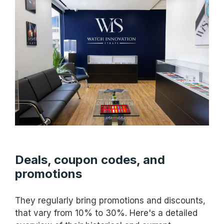
Deals, coupon codes, and
promotions
They regularly bring promotions and discounts,
that vary from 10% to 30%. Here's a detailed