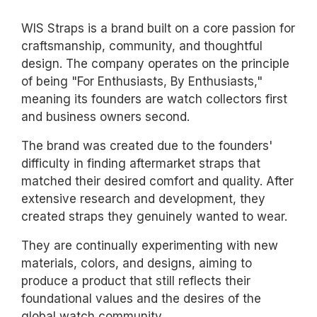
WIS Straps is a brand built on a core passion for
craftsmanship, community, and thoughtful
design. The company operates on the principle
of being "For Enthusiasts, By Enthusiasts,"
meaning its founders are watch collectors first
and business owners second.
The brand was created due to the founders'
difficulty in finding aftermarket straps that
matched their desired comfort and quality. After
extensive research and development, they
created straps they genuinely wanted to wear.
They are continually experimenting with new
materials, colors, and designs, aiming to
produce a product that still reflects their
foundational values and the desires of the
global watch community.