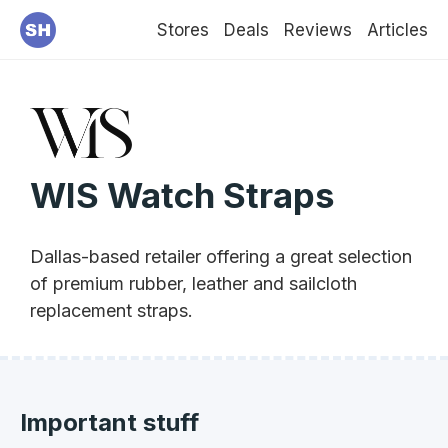
Stores
Deals
Reviews
Articles
WIS Watch Straps
Dallas-based retailer offering a great selection
of premium rubber, leather and sailcloth
replacement straps.
Important stuff