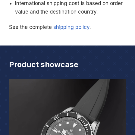
International shipping cost is based on order
value and the destination country.
See the complete
shipping policy
.
Product showcase