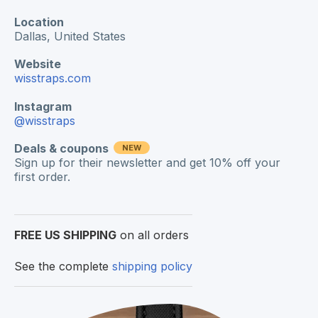
Location
Dallas,
United States
Website
wisstraps.com
Instagram
@wisstraps
Deals & coupons
NEW
Sign up for their newsletter and get 10% off your
first order.
FREE US SHIPPING
on all orders
See the complete
shipping policy