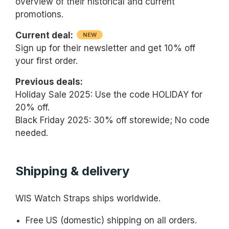
overview of their historical and current
promotions.
Current deal:
NEW
Sign up for their newsletter and get 10% off
your first order.
Previous deals:
Holiday Sale 2025: Use the code HOLIDAY for
20% off.
Black Friday 2025: 30% off storewide; No code
needed.
Shipping & delivery
WIS Watch Straps ships worldwide.
Free US (domestic) shipping on all orders.