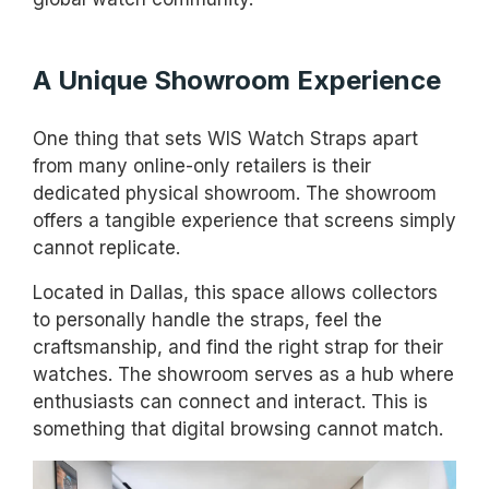
A Unique Showroom Experience
One thing that sets WIS Watch Straps apart
from many online-only retailers is their
dedicated physical showroom. The showroom
offers a tangible experience that screens simply
cannot replicate.
Located in Dallas, this space allows collectors
to personally handle the straps, feel the
craftsmanship, and find the right strap for their
watches. The showroom serves as a hub where
enthusiasts can connect and interact. This is
something that digital browsing cannot match.