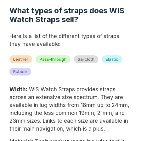
What types of straps does WIS
Watch Straps sell?
Here is a list of the different types of straps
they have available:
Leather
Pass-through
Sailcloth
Elastic
Rubber
Width:
WIS Watch Straps provides straps
across an extensive size spectrum. They are
available in lug widths from 18mm up to 24mm,
including the less common 19mm, 21mm, and
23mm sizes. Links to each size are available in
their main navigation, which is a plus.