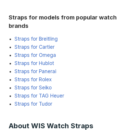
Straps for models from popular watch
brands
Straps for Breitling
Straps for Cartier
Straps for Omega
Straps for Hublot
Straps for Panerai
Straps for Rolex
Straps for Seiko
Straps for TAG Heuer
Straps for Tudor
About WIS Watch Straps