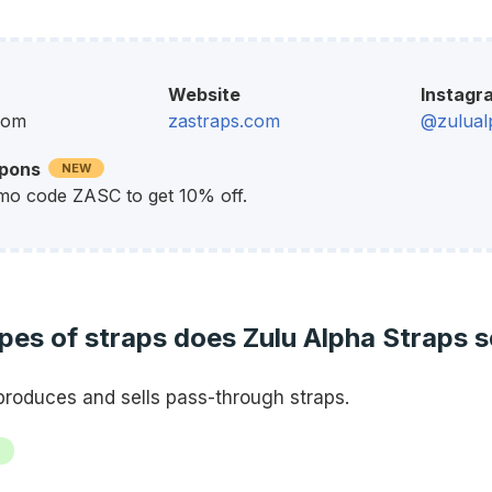
Website
Instagr
dom
zastraps.com
@zulual
upons
NEW
mo code ZASC to get 10% off.
es of straps does Zulu Alpha Straps s
produces and sells pass-through straps.
h