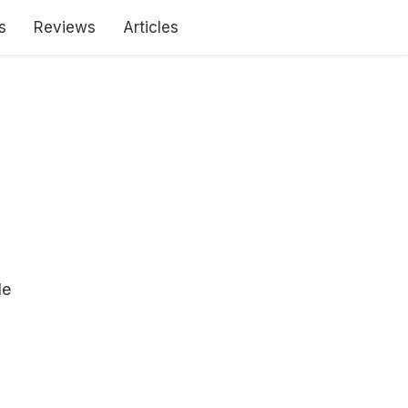
s
Reviews
Articles
le