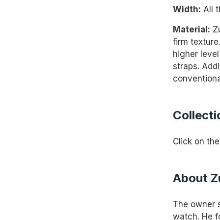
Width:
All 
Material:
Zu
firm texture
higher leve
straps. Addi
conventiona
Collecti
Click on the
About Z
The owner st
watch. He f