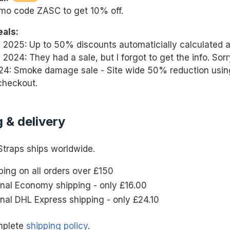
mo code ZASC to get 10% off.
eals:
y 2025: Up to 50% discounts automaticially calculated 
 2024: They had a sale, but I forgot to get the info. Sorr
4: Smoke damage sale - Site wide 50% reduction usin
checkout.
 & delivery
Straps ships worldwide.
ping on all orders over £150
onal Economy shipping - only £16.00
onal DHL Express shipping - only £24.10
mplete
shipping policy
.