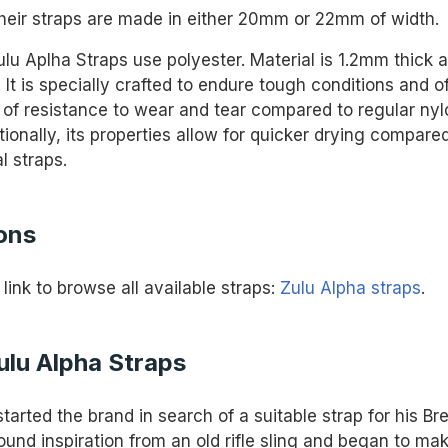
their straps are made in either 20mm or 22mm of width.
lu Aplha Straps use polyester. Material is 1.2mm thick 
. It is specially crafted to endure tough conditions and o
l of resistance to wear and tear compared to regular ny
tionally, its properties allow for quicker drying compare
l straps.
ons
 link to browse all available straps:
Zulu Alpha straps
.
ulu Alpha Straps
arted the brand in search of a suitable strap for his Bre
ound inspiration from an old rifle sling and began to ma