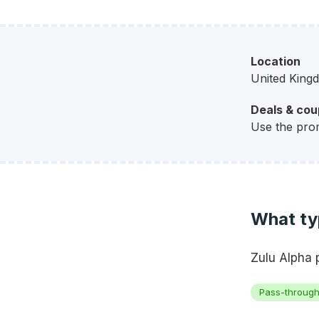
Location
United King
Deals & co
Use the pro
What typ
Zulu Alpha 
Pass-throug