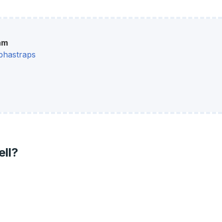
am
phastraps
ell?