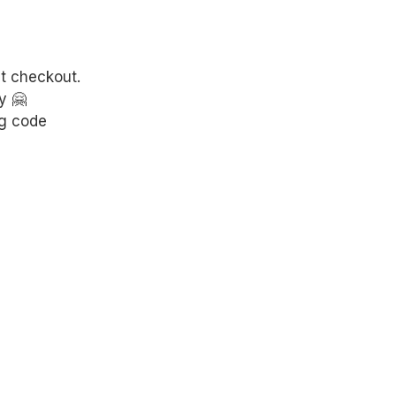
at checkout.
y 🤗
g code