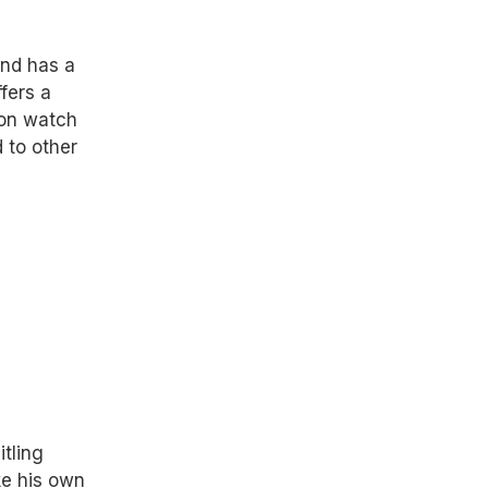
and has a
ffers a
lon watch
d to other
itling
ke his own