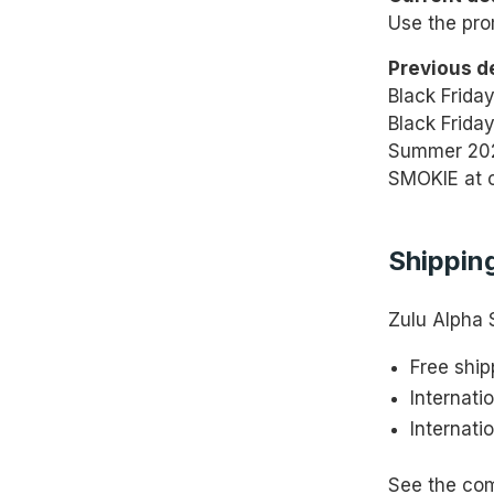
Use the pro
Previous d
Black Frida
Black Friday
Summer 202
SMOKIE at 
Shipping
Zulu Alpha 
Free ship
Internati
Internati
See the co