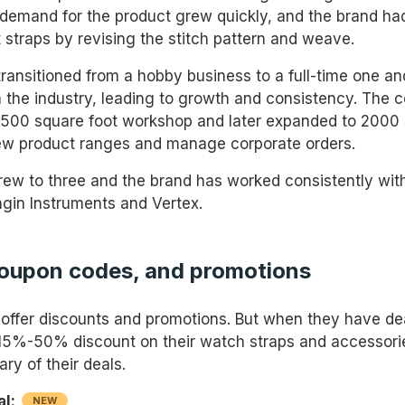
 demand for the product grew quickly, and the brand ha
 straps by revising the stitch pattern and weave.
transitioned from a hobby business to a full-time one 
in the industry, leading to growth and consistency. The
500 square foot workshop and later expanded to 2000 
ew product ranges and manage corporate orders.
ew to three and the brand has worked consistently wit
gin Instruments and Vertex.
coupon codes, and promotions
 offer discounts and promotions. But when they have de
15%-50% discount on their watch straps and accessori
ry of their deals.
al:
NEW