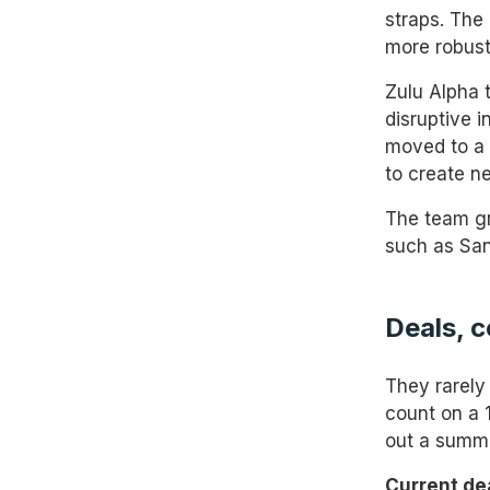
straps. The
more robust
Zulu Alpha 
disruptive 
moved to a 
to create n
The team gr
such as San
Deals, 
They rarely
count on a 
out a summa
Current de