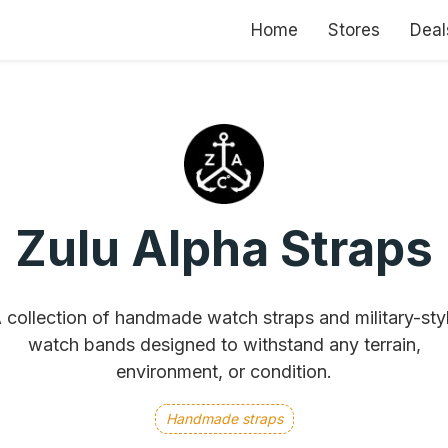
Home
Stores
Deal
Zulu Alpha Straps
 collection of handmade watch straps and military-sty
watch bands designed to withstand any terrain,
environment, or condition.
Handmade straps