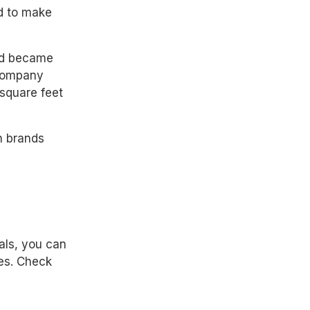
d to make
and became
 company
square feet
h brands
als, you can
es. Check