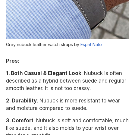
Grey nubuck leather watch straps by
Esprit Nato
Pros:
1. Both Casual & Elegant Look
: Nubuck is often
described as a hybrid between suede and regular
smooth leather. It is not too dressy.
2. Durability
: Nubuck is more resistant to wear
and moisture compared to suede.
3. Comfort
: Nubuck is soft and comfortable, much
like suede, and it also molds to your wrist over