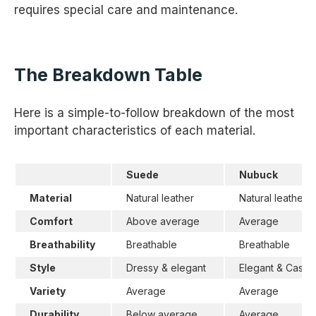
requires special care and maintenance.
The Breakdown Table
Here is a simple-to-follow breakdown of the most
important characteristics of each material.
Suede
Nubuck
Material
Natural leather
Natural leather
Comfort
Above average
Average
Breathability
Breathable
Breathable
Style
Dressy & elegant
Elegant & Casua
Variety
Average
Average
Durability
Below average
Average