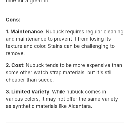
time for a great fit.
Cons:
1. Maintenance
: Nubuck requires regular cleaning
and maintenance to prevent it from losing its
texture and color. Stains can be challenging to
remove.
2. Cost
: Nubuck tends to be more expensive than
some other watch strap materials, but it's still
cheaper than suede.
3. Limited Variety
: While nubuck comes in
various colors, it may not offer the same variety
as synthetic materials like Alcantara.