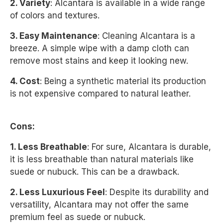
2. Variety
: Alcantara is available in a wide range
of colors and textures.
3. Easy Maintenance
: Cleaning Alcantara is a
breeze. A simple wipe with a damp cloth can
remove most stains and keep it looking new.
4. Cost
: Being a synthetic material its production
is not expensive compared to natural leather.
Cons:
1. Less Breathable
: For sure, Alcantara is durable,
it is less breathable than natural materials like
suede or nubuck. This can be a drawback.
2. Less Luxurious Feel
: Despite its durability and
versatility, Alcantara may not offer the same
premium feel as suede or nubuck.