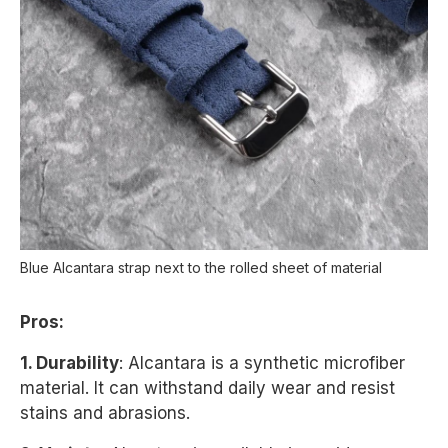
Blue Alcantara strap next to the rolled sheet of material
Pros:
1. Durability
: Alcantara is a synthetic microfiber
material. It can withstand daily wear and resist
stains and abrasions.