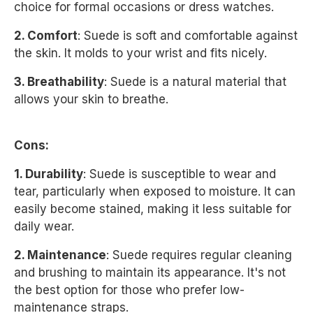
choice for formal occasions or dress watches.
2. Comfort
: Suede is soft and comfortable against
the skin. It molds to your wrist and fits nicely.
3. Breathability
: Suede is a natural material that
allows your skin to breathe.
Cons:
1. Durability
: Suede is susceptible to wear and
tear, particularly when exposed to moisture. It can
easily become stained, making it less suitable for
daily wear.
2. Maintenance
: Suede requires regular cleaning
and brushing to maintain its appearance. It's not
the best option for those who prefer low-
maintenance straps.