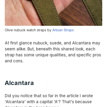
Olive nubuck watch straps by
Artisan Straps
At first glance nubuck, suede, and Alcantara may
seem alike. But, beneath this shared look, each
strap has some unique qualities, and specific pros
and cons.
Alcantara
Did you notice that so far in the article I wrote
'Alcantara' with a capital 'A'? That's because