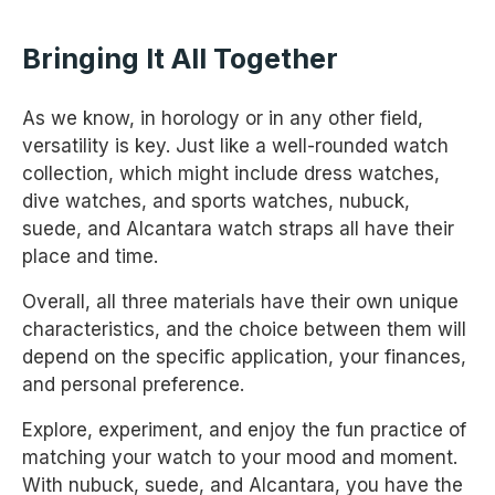
Bringing It All Together
As we know, in horology or in any other field,
versatility is key. Just like a well-rounded watch
collection, which might include dress watches,
dive watches, and sports watches, nubuck,
suede, and Alcantara watch straps all have their
place and time.
Overall, all three materials have their own unique
characteristics, and the choice between them will
depend on the specific application, your finances,
and personal preference.
Explore, experiment, and enjoy the fun practice of
matching your watch to your mood and moment.
With nubuck, suede, and Alcantara, you have the