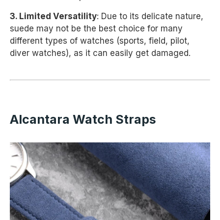
3. Limited Versatility
: Due to its delicate nature,
suede may not be the best choice for many
different types of watches (sports, field, pilot,
diver watches), as it can easily get damaged.
Alcantara Watch Straps