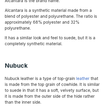
Alcantara is the brand name.
Alcantara is a synthetic material made from a
blend of polyester and polyurethane. The ratio is
approximately 68% polyester and 32%
polyurethane.
It has a similar look and feel to suede, but it is a
completely synthetic material.
Nubuck
Nubuck leather is a type of top-grain
leather
that
is made from the top grain of cowhide. It is similar
to suede in that it has a soft, velvety surface, but
it is made from the outer side of the hide rather
than the inner side.