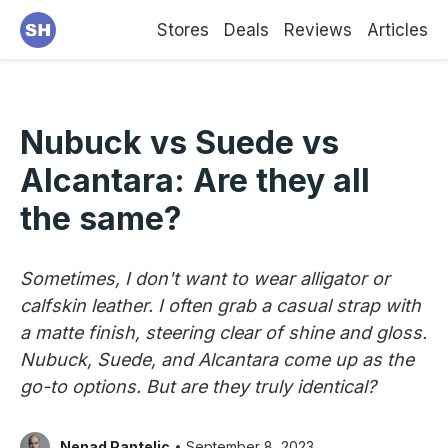
Stores
Deals
Reviews
Articles
Nubuck vs Suede vs
Alcantara: Are they all
the same?
Sometimes, I don't want to wear alligator or
calfskin leather. I often grab a casual strap with
a matte finish, steering clear of shine and gloss.
Nubuck, Suede, and Alcantara come up as the
go-to options. But are they truly identical?
Nenad Pantelic
• September 8, 2023