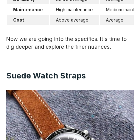
Maintenance
High maintenance
Medium mainten
Cost
Above average
Average
Now we are going into the specifics. It's time to
dig deeper and explore the finer nuances.
Suede Watch Straps