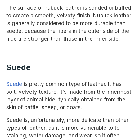
The surface of nubuck leather is sanded or buffed
to create a smooth, velvety finish. Nubuck leather
is generally considered to be more durable than
suede, because the fibers in the outer side of the
hide are stronger than those in the inner side.
Suede
Suede
is pretty common type of leather. It has
soft, velvety texture. It's made from the innermost
layer of animal hide, typically obtained from the
skin of cattle, sheep, or goats.
Suede is, unfortunately, more delicate than other
types of leather, as it is more vulnerable to to
staining, water damage, and wear, so it often