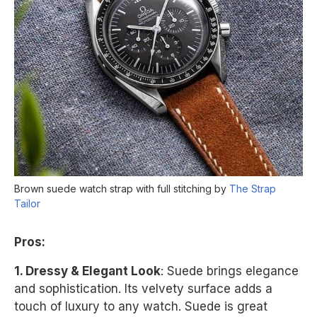
Brown suede watch strap with full stitching by
The Strap
Tailor
Pros:
1. Dressy & Elegant Look
: Suede brings elegance
and sophistication. Its velvety surface adds a
touch of luxury to any watch. Suede is great