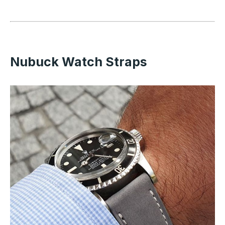
Nubuck Watch Straps