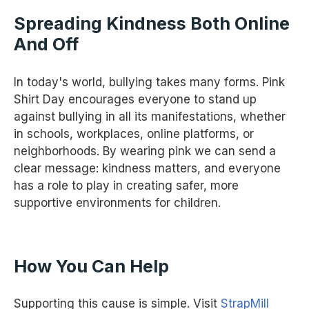
Spreading Kindness Both Online
And Off
In today's world, bullying takes many forms. Pink
Shirt Day encourages everyone to stand up
against bullying in all its manifestations, whether
in schools, workplaces, online platforms, or
neighborhoods. By wearing pink we can send a
clear message: kindness matters, and everyone
has a role to play in creating safer, more
supportive environments for children.
How You Can Help
Supporting this cause is simple. Visit
StrapMill