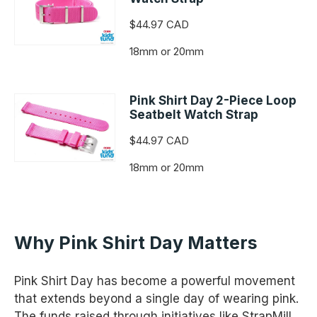
$44.97 CAD
18mm or 20mm
Pink Shirt Day 2-Piece Loop
Seatbelt Watch Strap
$44.97 CAD
18mm or 20mm
Why Pink Shirt Day Matters
Pink Shirt Day has become a powerful movement
that extends beyond a single day of wearing pink.
The funds raised through initiatives like StrapMill