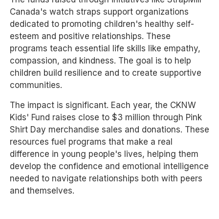
Canada's watch straps support organizations
dedicated to promoting children's healthy self-
esteem and positive relationships. These
programs teach essential life skills like empathy,
compassion, and kindness. The goal is to help
children build resilience and to create supportive
communities.
The impact is significant. Each year, the CKNW
Kids' Fund raises close to $3 million through Pink
Shirt Day merchandise sales and donations. These
resources fuel programs that make a real
difference in young people's lives, helping them
develop the confidence and emotional intelligence
needed to navigate relationships both with peers
and themselves.