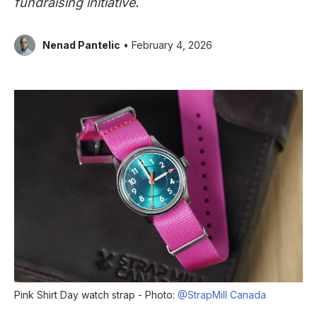
fundraising initiative.
Nenad Pantelic
• February 4, 2026
Pink Shirt Day watch strap - Photo:
@StrapMill Canada