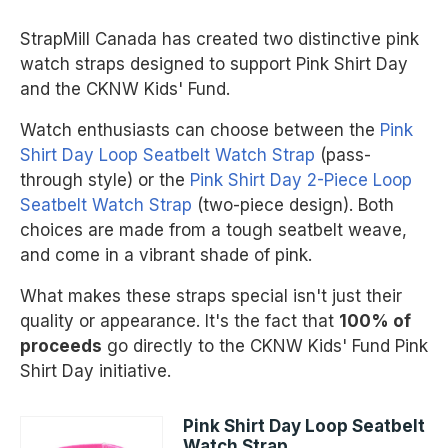
StrapMill Canada has created two distinctive pink
watch straps designed to support Pink Shirt Day
and the CKNW Kids' Fund.
Watch enthusiasts can choose between the
Pink
Shirt Day Loop Seatbelt Watch Strap
(pass-
through style) or the
Pink Shirt Day 2-Piece Loop
Seatbelt Watch Strap
(two-piece design). Both
choices are made from a tough seatbelt weave,
and come in a vibrant shade of pink.
What makes these straps special isn't just their
quality or appearance. It's the fact that
100% of
proceeds
go directly to the CKNW Kids' Fund Pink
Shirt Day initiative.
Pink Shirt Day Loop Seatbelt
Watch Strap