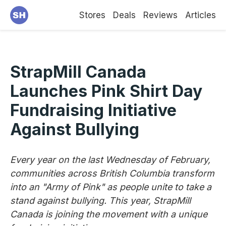
Stores
Deals
Reviews
Articles
StrapMill Canada
Launches Pink Shirt Day
Fundraising Initiative
Against Bullying
Every year on the last Wednesday of February,
communities across British Columbia transform
into an "Army of Pink" as people unite to take a
stand against bullying. This year, StrapMill
Canada is joining the movement with a unique