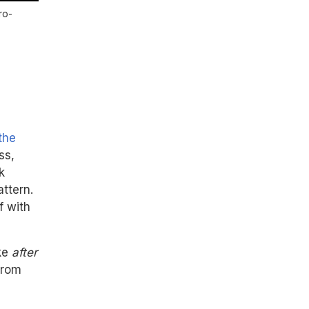
ro-
the
ss,
k
attern.
f with
ake
after
from