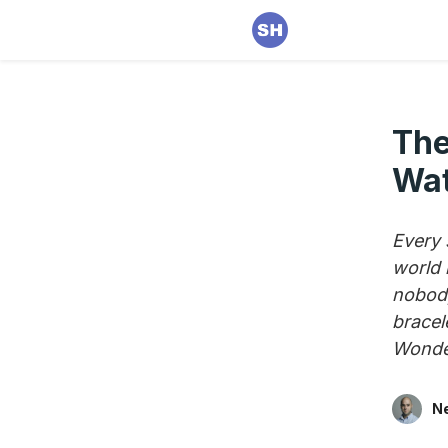
The
Wat
Every s
world 
nobody
bracel
Wonder
Ne