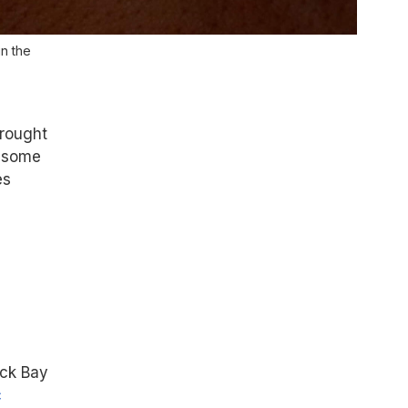
n the
brought
d some
es
ack Bay
c