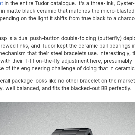
et
in the entire Tudor catalogue. It's a three-link, Oyster-
 in matte black ceramic that matches the micro-blasted
ending on the light it shifts from true black to a charco
asp is a dual push-button double-folding (butterfly) dep
crewed links, and Tudor kept the ceramic ball bearings i
echanism that their steel bracelets use. Interestingly, 
with their T-fit on-the-fly adjustment here, presumably
e of the engineering challenge of doing that in ceramic
rall package looks like no other bracelet on the market. 
y, well balanced, and fits the blacked-out BB perfectly.