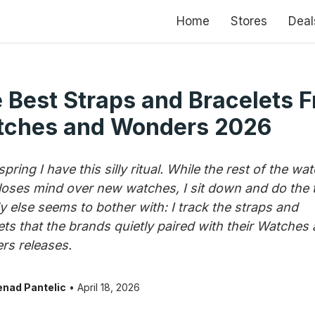
Home
Stores
Deal
 Best Straps and Bracelets 
ches and Wonders 2026
pring I have this silly ritual. While the rest of the wa
loses mind over new watches, I sit down and do the 
 else seems to bother with: I track the straps and
ets that the brands quietly paired with their Watches
s releases.
nad Pantelic
• April 18, 2026