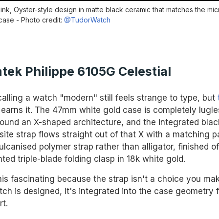
link, Oyster-style design in matte black ceramic that matches the mic
case - Photo credit:
@TudorWatch
atek Philippe 6105G Celestial
alling a watch "modern" still feels strange to type, but
earns it. The 47mm white gold case is completely lugle
around an X-shaped architecture, and the integrated blac
te strap flows straight out of that X with a matching p
vulcanised polymer strap rather than alligator, finished of
ted triple-blade folding clasp in 18k white gold.
 this fascinating because the strap isn't a choice you m
tch is designed, it's integrated into the case geometry 
rt.