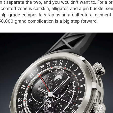
n't separate the two, and you wouldn't want to. For a b
omfort zone is calfskin, alligator, and a pin buckle, se
hip-grade composite strap as an architectural element 
0,000 grand complication is a big step forward.