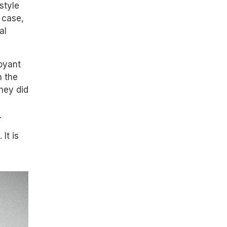
style
 case,
al
loyant
n the
they did
.
It is