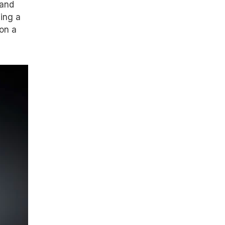
rand
eing a
on a