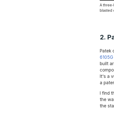
A three-
blasted 
2. P
Patek c
6105G
built 
composi
It's a 
a paten
I find
the wa
the sta