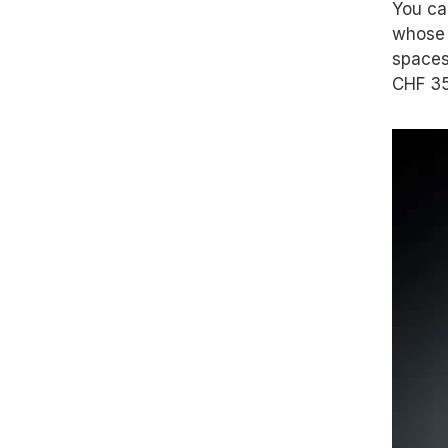
You ca
whose c
spaces
CHF 35