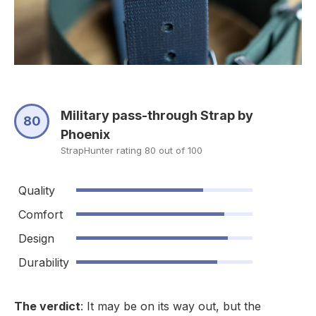
Military pass-through Strap by
80
Phoenix
StrapHunter rating 80 out of 100
Quality
Comfort
Design
Durability
The verdict
: It may be on its way out, but the