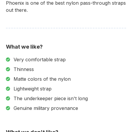
Phoenix is one of the best nylon pass-through straps
out there.
What we like?
Very comfortable strap
Thinness
Matte colors of the nylon
Lightweight strap
The underkeeper piece isn't long
Genuine military provenance