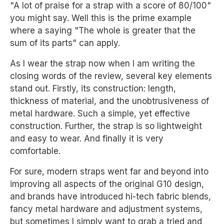
"A lot of praise for a strap with a score of 80/100"
you might say. Well this is the prime example
where a saying "The whole is greater that the
sum of its parts" can apply.
As I wear the strap now when I am writing the
closing words of the review, several key elements
stand out. Firstly, its construction: length,
thickness of material, and the unobtrusiveness of
metal hardware. Such a simple, yet effective
construction. Further, the strap is so lightweight
and easy to wear. And finally it is very
comfortable.
For sure, modern straps went far and beyond into
improving all aspects of the original G10 design,
and brands have introduced hi-tech fabric blends,
fancy metal hardware and adjustment systems,
but sometimes I simply want to grab a tried and