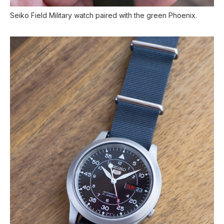
Seiko Field Military watch paired with the green Phoenix.