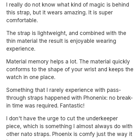
I really do not know what kind of magic is behind
this strap, but it wears amazing. It is super
comfortable.
The strap is lightweight, and combined with the
thin material the result is enjoyable wearing
experience.
Material memory helps a lot. The material quickly
conforms to the shape of your wrist and keeps the
watch in one place.
Something that I rarely experience with pass-
through straps happened with Phonenix: no break-
in time was required. Fantastic!
I don't have the urge to cut the underkeeper
piece, which is something I almost always do with
other nato straps. Phoenix is comfy just the way it