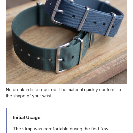
No break-in time required. The material quickly conforms to
the shape of your wrist.
Initial Usage
The strap was comfortable during the first few