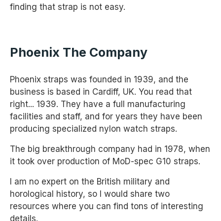
finding that strap is not easy.
Phoenix The Company
Phoenix straps was founded in 1939, and the
business is based in Cardiff, UK. You read that
right... 1939. They have a full manufacturing
facilities and staff, and for years they have been
producing specialized nylon watch straps.
The big breakthrough company had in 1978, when
it took over production of MoD-spec G10 straps.
I am no expert on the British military and
horological history, so I would share two
resources where you can find tons of interesting
details.