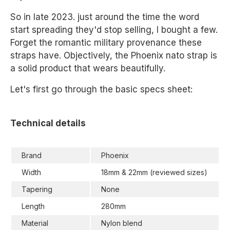
So in late 2023. just around the time the word
start spreading they'd stop selling, I bought a few.
Forget the romantic military provenance these
straps have. Objectively, the Phoenix nato strap is
a solid product that wears beautifully.
Let's first go through the basic specs sheet:
Technical details
Brand
Phoenix
Width
18mm & 22mm (reviewed sizes)
Tapering
None
Length
280mm
Material
Nylon blend