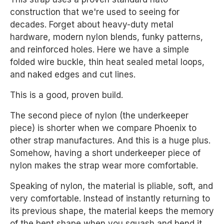
construction that we're used to seeing for
decades. Forget about heavy-duty metal
hardware, modern nylon blends, funky patterns,
and reinforced holes. Here we have a simple
folded wire buckle, thin heat sealed metal loops,
and naked edges and cut lines.
This is a good, proven build.
The second piece of nylon (the underkeeper
piece) is shorter when we compare Phoenix to
other strap manufactures. And this is a huge plus.
Somehow, having a short underkeeper piece of
nylon makes the strap wear more comfortable.
Speaking of nylon, the material is pliable, soft, and
very comfortable. Instead of instantly returning to
its previous shape, the material keeps the memory
of the bent shape when you squash and bend it.