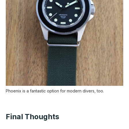
Phoenix is a fantastic option for modern divers, too.
Final Thoughts