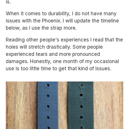
is.
When it comes to durability, I do not have many
issues with the Phoenix. I will update the timeline
below, as I use the strap more.
Reading other people's experiences I read that the
holes will stretch drastically. Some people
experienced tears and more pronounced
damages. Honestly, one month of my occasional
use is too little time to get that kind of issues.