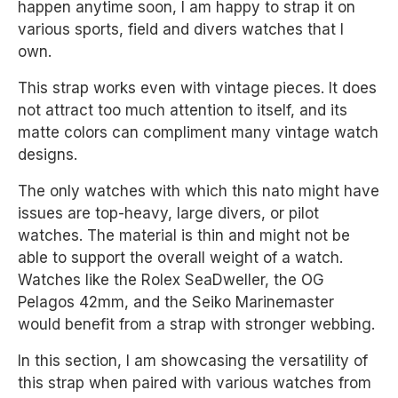
happen anytime soon, I am happy to strap it on
various sports, field and divers watches that I
own.
This strap works even with vintage pieces. It does
not attract too much attention to itself, and its
matte colors can compliment many vintage watch
designs.
The only watches with which this nato might have
issues are top-heavy, large divers, or pilot
watches. The material is thin and might not be
able to support the overall weight of a watch.
Watches like the Rolex SeaDweller, the OG
Pelagos 42mm, and the Seiko Marinemaster
would benefit from a strap with stronger webbing.
In this section, I am showcasing the versatility of
this strap when paired with various watches from