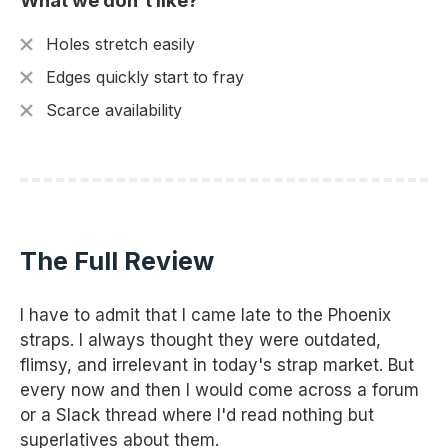
What we don't like?
Holes stretch easily
Edges quickly start to fray
Scarce availability
The Full Review
I have to admit that I came late to the Phoenix
straps. I always thought they were outdated,
flimsy, and irrelevant in today's strap market. But
every now and then I would come across a forum
or a Slack thread where I'd read nothing but
superlatives about them.