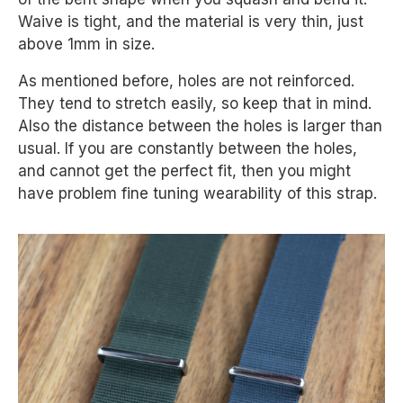
Waive is tight, and the material is very thin, just
above 1mm in size.
As mentioned before, holes are not reinforced.
They tend to stretch easily, so keep that in mind.
Also the distance between the holes is larger than
usual. If you are constantly between the holes,
and cannot get the perfect fit, then you might
have problem fine tuning wearability of this strap.