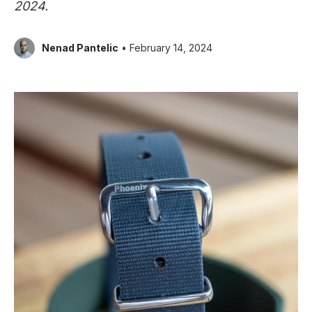
2024.
Nenad Pantelic
• February 14, 2024