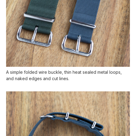
A simple folded wire buckle, thin heat sealed metal loops,
and naked edges and cut lines.