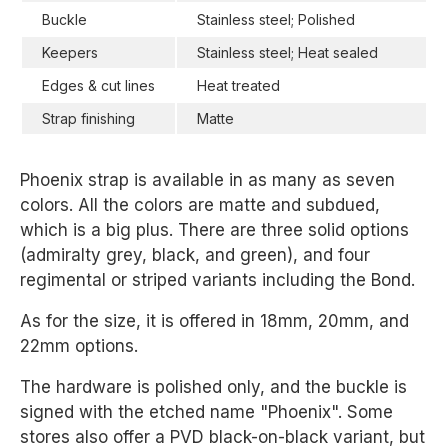
Buckle
Stainless steel; Polished
Keepers
Stainless steel; Heat sealed
Edges & cut lines
Heat treated
Strap finishing
Matte
Phoenix strap is available in as many as seven
colors. All the colors are matte and subdued,
which is a big plus. There are three solid options
(admiralty grey, black, and green), and four
regimental or striped variants including the Bond.
As for the size, it is offered in 18mm, 20mm, and
22mm options.
The hardware is polished only, and the buckle is
signed with the etched name "Phoenix". Some
stores also offer a PVD black-on-black variant, but