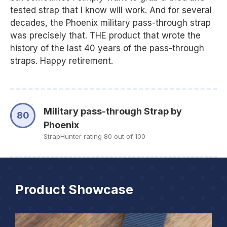
tested strap that I know will work. And for several
decades, the Phoenix military pass-through strap
was precisely that. THE product that wrote the
history of the last 40 years of the pass-through
straps. Happy retirement.
Military pass-through Strap by
80
Phoenix
StrapHunter rating 80 out of 100
Product Showcase