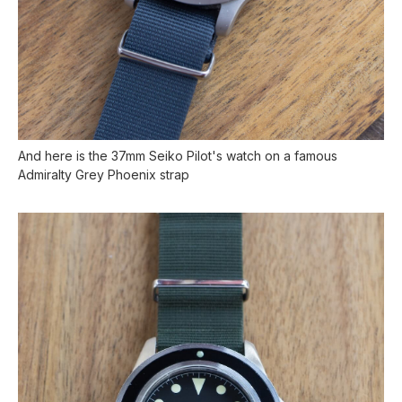
And here is the 37mm Seiko Pilot's watch on a famous
Admiralty Grey Phoenix strap