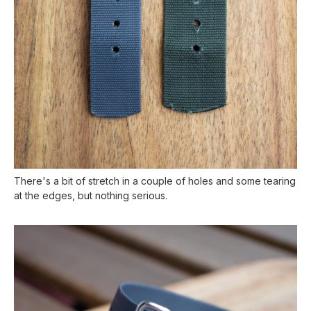
There's a bit of stretch in a couple of holes and some tearing
at the edges, but nothing serious.