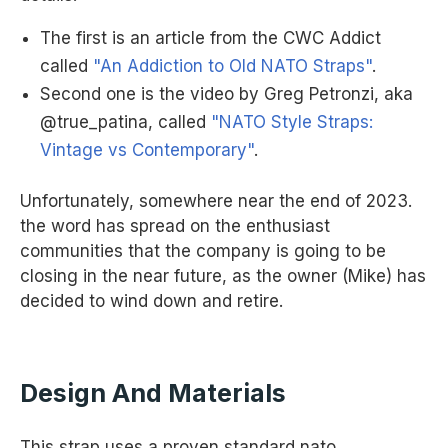
The first is an article from the CWC Addict
called
"An Addiction to Old NATO Straps"
.
Second one is the video by Greg Petronzi, aka
@true_patina, called
"NATO Style Straps:
Vintage vs Contemporary"
.
Unfortunately, somewhere near the end of 2023.
the word has spread on the enthusiast
communities that the company is going to be
closing in the near future, as the owner (Mike) has
decided to wind down and retire.
Design And Materials
This strap uses a proven standard nato