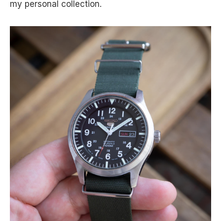
my personal collection.