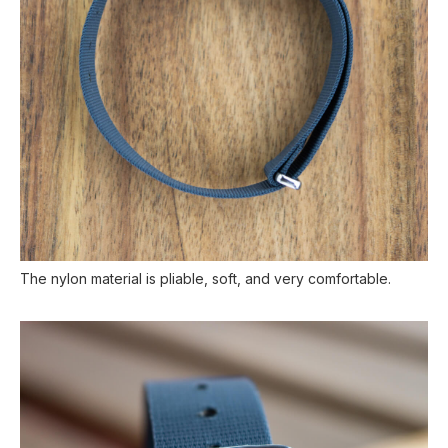
The nylon material is pliable, soft, and very comfortable.