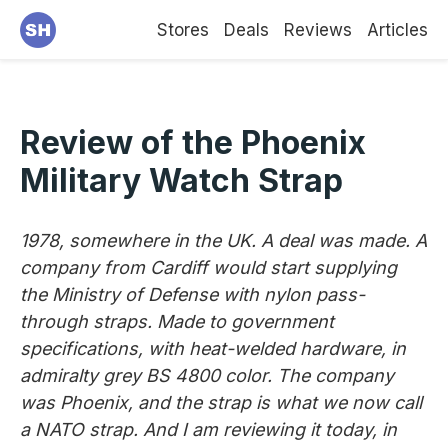
Stores
Deals
Reviews
Articles
Review of the Phoenix
Military Watch Strap
1978, somewhere in the UK. A deal was made. A
company from Cardiff would start supplying
the Ministry of Defense with nylon pass-
through straps. Made to government
specifications, with heat-welded hardware, in
admiralty grey BS 4800 color. The company
was Phoenix, and the strap is what we now call
a NATO strap. And I am reviewing it today, in