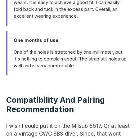
wears. It is easy to achieve a good fit. I can easily
fold back and tuck in the excess part. Overall, an
excellent wearing experience.
One months of use
One of the holes is stretched by one millimeter, but
it's nothing to complain about. The strap still holds up
well and is very comfortable
Compatibility And Pairing
Recommendation
I wish I could put it on the Milsub 5517. Or at least
on a vintage CWC SBS diver. Since, that wont