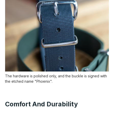
The hardware is polished only, and the buckle is signed with
the etched name "Phoenix".
Comfort And Durability