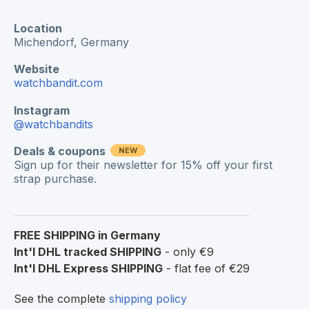
Location
Michendorf, Germany
Website
watchbandit.com
Instagram
@watchbandits
Deals & coupons
NEW
Sign up for their newsletter for 15% off your first
strap purchase.
FREE SHIPPING in Germany
Int'l DHL tracked SHIPPING
- only €9
Int'l DHL Express SHIPPING
- flat fee of €29
See the complete
shipping policy