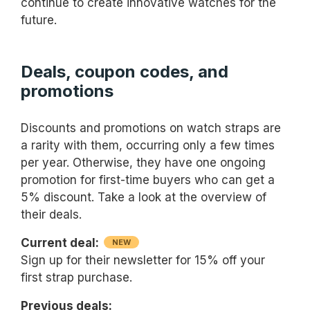
continue to create innovative watches for the
future.
Deals, coupon codes, and
promotions
Discounts and promotions on watch straps are
a rarity with them, occurring only a few times
per year. Otherwise, they have one ongoing
promotion for first-time buyers who can get a
5% discount. Take a look at the overview of
their deals.
Current deal:
NEW
Sign up for their newsletter for 15% off your
first strap purchase.
Previous deals: