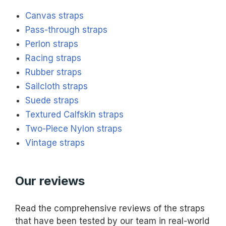
Canvas straps
Pass-through straps
Perlon straps
Racing straps
Rubber straps
Sailcloth straps
Suede straps
Textured Calfskin straps
Two-Piece Nylon straps
Vintage straps
Our reviews
Read the comprehensive reviews of the straps
that have been tested by our team in real-world