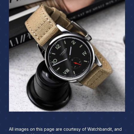
All images on this page are courtesy of Watchbandit, and