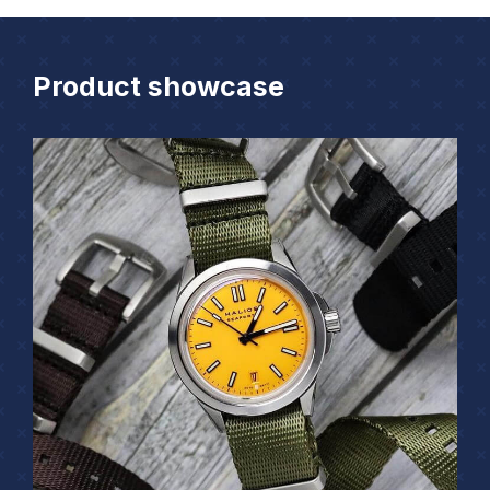
Product showcase