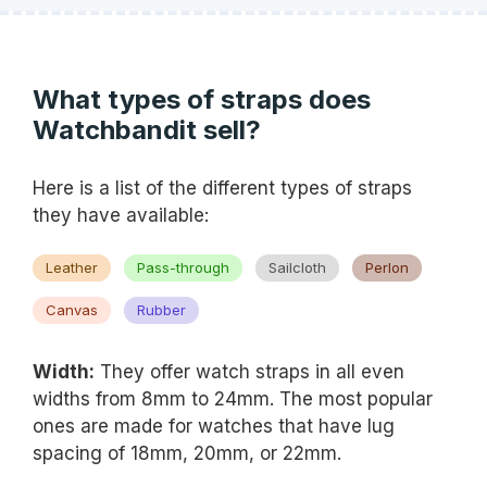
What types of straps does
Watchbandit sell?
Here is a list of the different types of straps
they have available:
Leather
Pass-through
Sailcloth
Perlon
Canvas
Rubber
Width:
They offer watch straps in all even
widths from 8mm to 24mm. The most popular
ones are made for watches that have lug
spacing of 18mm, 20mm, or 22mm.