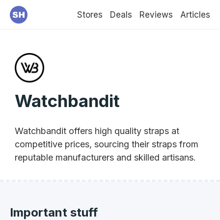
Stores
Deals
Reviews
Articles
Watchbandit
Watchbandit offers high quality straps at
competitive prices, sourcing their straps from
reputable manufacturers and skilled artisans.
Important stuff