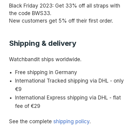
Black Friday 2023: Get 33% off all straps with
the code BWS33.
New customers get 5% off their first order.
Shipping & delivery
Watchbandit ships worldwide.
Free shipping in Germany
International Tracked shipping via DHL - only
€9
International Express shipping via DHL - flat
fee of €29
See the complete
shipping policy
.