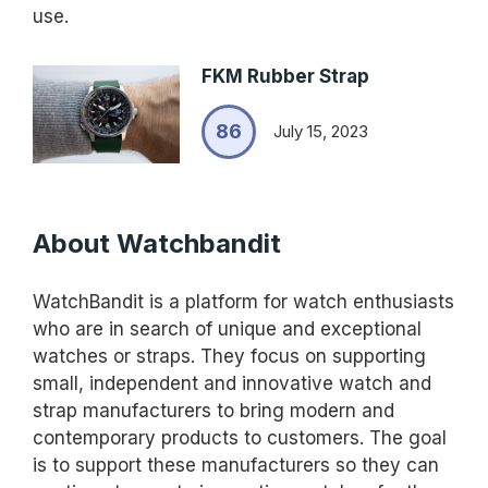
use.
FKM Rubber Strap
86
July 15, 2023
About Watchbandit
WatchBandit is a platform for watch enthusiasts
who are in search of unique and exceptional
watches or straps. They focus on supporting
small, independent and innovative watch and
strap manufacturers to bring modern and
contemporary products to customers. The goal
is to support these manufacturers so they can