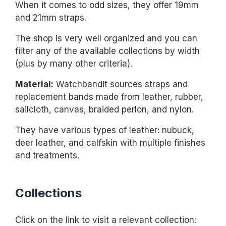
When it comes to odd sizes, they offer 19mm
and 21mm straps.
The shop is very well organized and you can
filter any of the available collections by width
(plus by many other criteria).
Material:
Watchbandit sources straps and
replacement bands made from leather, rubber,
sailcloth, canvas, braided perlon, and nylon.
They have various types of leather: nubuck,
deer leather, and calfskin with multiple finishes
and treatments.
Collections
Click on the link to visit a relevant collection: