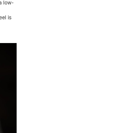
a low-
el is