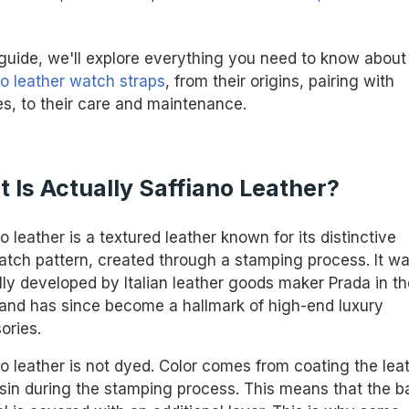
s guide, we'll explore everything you need to know about
no leather watch straps
, from their origins, pairing with
s, to their care and maintenance.
 Is Actually Saffiano Leather?
o leather is a textured leather known for its distinctive
atch pattern, created through a stamping process. It w
lly developed by Italian leather goods maker Prada in th
and has since become a hallmark of high-end luxury
ories.
no leather is not dyed. Color comes from coating the lea
esin during the stamping process. This means that the b