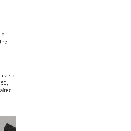
le,
 the
n also
 89,
aired