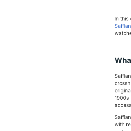
In thi
Saffia
watche
What
Saffian
crossh
origina
1900s 
access
Saffia
with r