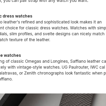
ll, you can pair strap with any watch you want.
c dress watches
o leather's refined and sophisticated look makes it an
ent choice for classic dress watches. Watches with simp
ials, slim profiles, and svelte designs can nicely match
tch texture of the leather.
ge watches
ng of classic Omegas and Longines, Saffiano leather ca
icely with vintage-style watches. UG Paulrouter, IWC cal
alatravas, or Zenith chronographs look fantastic when p
ffiano.