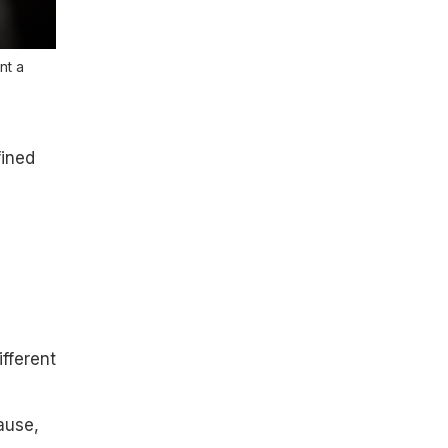
nt a
fined
ifferent
ause,