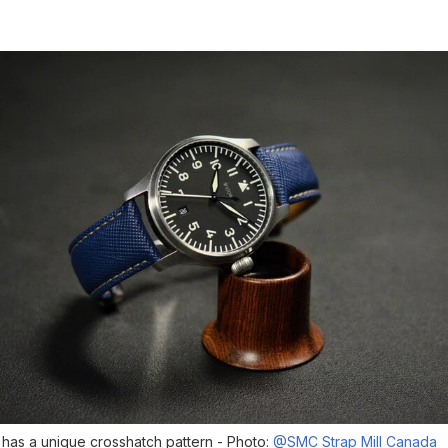
 has a unique crosshatch pattern - Photo:
@SMC Strap Mill Canada