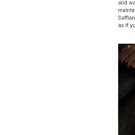
and wa
mainte
Saffia
as if y