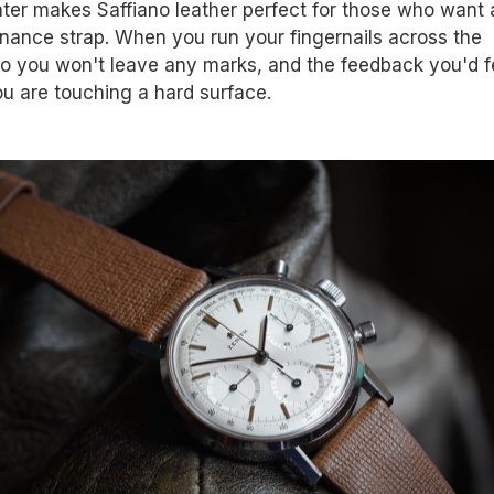
ter makes Saffiano leather perfect for those who want 
nance strap. When you run your fingernails across the
no you won't leave any marks, and the feedback you'd fe
ou are touching a hard surface.