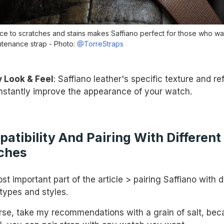
ce to scratches and stains makes Saffiano perfect for those who wa
tenance strap - Photo:
@TorreStraps
 Look & Feel
: Saffiano leather's specific texture and re
 instantly improve the appearance of your watch.
atibility And Pairing With Different
ches
t important part of the article > pairing Saffiano with d
types and styles.
rse, take my recommendations with a grain of salt, bec