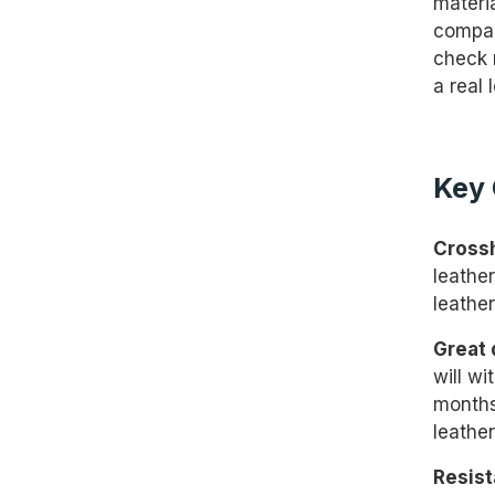
materia
compan
check 
a real 
Key 
Cross
leather
leathe
Great 
will wi
months
leather
Resist