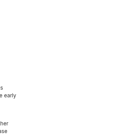
as
e early
ther
ase