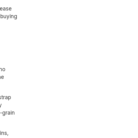
lease
 buying
ano
he
strap
y
p-grain
ins,