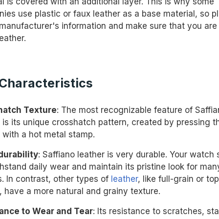
l is covered with an additional layer. This is why some
ies use plastic or faux leather as a base material, so p
manufacturer's information and make sure that you are
leather.
Characteristics
hatch Texture
: The most recognizable feature of Saffi
 is its unique crosshatch pattern, created by pressing t
r with a hot metal stamp.
durability
: Saffiano leather is very durable. Your watch 
thstand daily wear and maintain its pristine look for man
. In contrast, other types of
leather
, like full-grain or to
, have a more natural and grainy texture.
ance to Wear and Tear
: Its resistance to scratches, sta