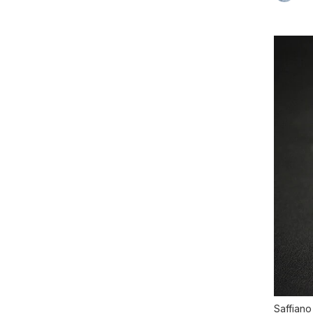
Saffiano