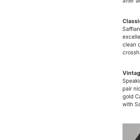
after a
Classi
Saffian
excell
clean d
crossha
Vinta
Speaki
pair n
gold C
with Sa