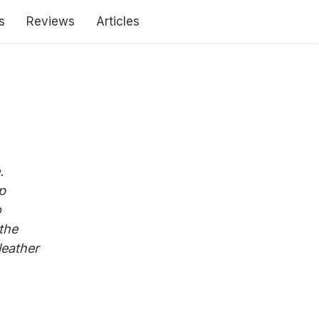
s
Reviews
Articles
.
p
o
the
leather