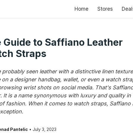
Home
Stores
Deal
 Guide to Saffiano Leather
ch Straps
 probably seen leather with a distinctive linen texture
on a designer handbag, wallet, or even a watch stra
browsing wrist shots on social media. That's Saffian
r. It is a name synonymous with luxury and quality in 
of fashion. When it comes to watch straps, Saffiano 
exception.
nad Pantelic
• July 3, 2023