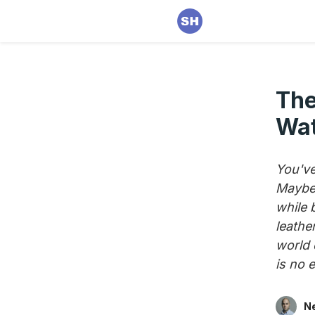
The
Wat
You've
Maybe 
while 
leathe
world 
is no 
Ne