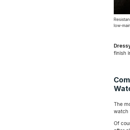
Resistan
low-main
Dressy
finish
Comp
Wat
The mos
watch 
Of cou