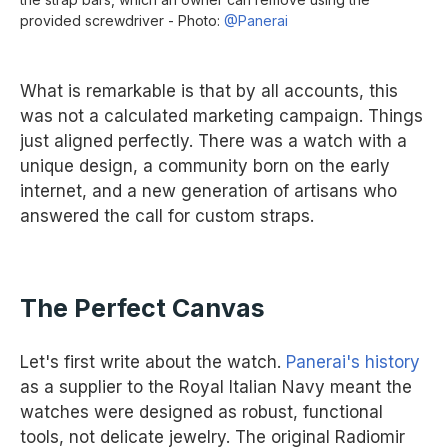
provided screwdriver - Photo:
@Panerai
What is remarkable is that by all accounts, this
was not a calculated marketing campaign. Things
just aligned perfectly. There was a watch with a
unique design, a community born on the early
internet, and a new generation of artisans who
answered the call for custom straps.
The Perfect Canvas
Let's first write about the watch.
Panerai's history
as a supplier to the Royal Italian Navy meant the
watches were designed as robust, functional
tools, not delicate jewelry. The original Radiomir