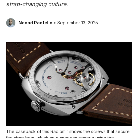
strap-changing culture.
Nenad Pantelic
• September 13, 2025
The caseback of this Radiomir shows the screws that secure
the strap bars, which an owner can remove using the