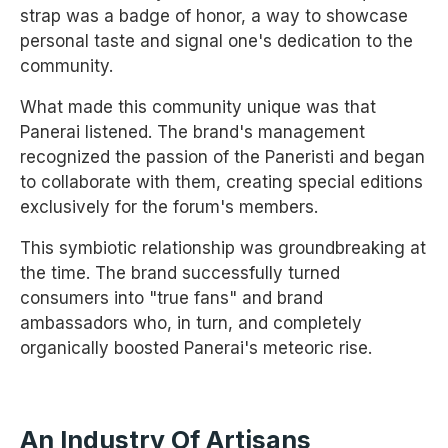
strap was a badge of honor, a way to showcase
personal taste and signal one's dedication to the
community.
What made this community unique was that
Panerai listened. The brand's management
recognized the passion of the Paneristi and began
to collaborate with them, creating special editions
exclusively for the forum's members.
This symbiotic relationship was groundbreaking at
the time. The brand successfully turned
consumers into "true fans" and brand
ambassadors who, in turn, and completely
organically boosted Panerai's meteoric rise.
An Industry Of Artisans