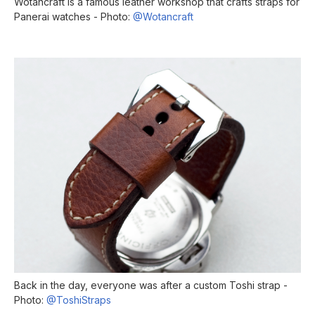
Wotancraft is a famous leather workshop that crafts straps for
Panerai watches - Photo:
@Wotancraft
Back in the day, everyone was after a custom Toshi strap -
Photo:
@ToshiStraps