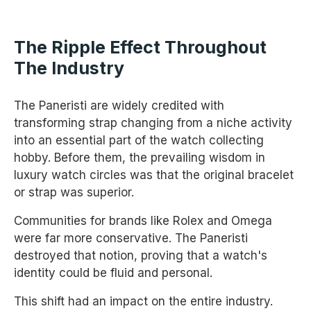
The Ripple Effect Throughout
The Industry
The Paneristi are widely credited with
transforming strap changing from a niche activity
into an essential part of the watch collecting
hobby. Before them, the prevailing wisdom in
luxury watch circles was that the original bracelet
or strap was superior.
Communities for brands like Rolex and Omega
were far more conservative. The Paneristi
destroyed that notion, proving that a watch's
identity could be fluid and personal.
This shift had an impact on the entire industry.