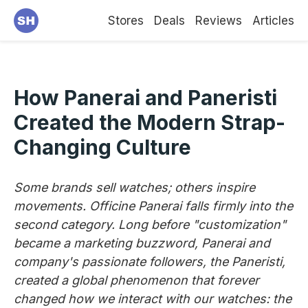
Stores
Deals
Reviews
Articles
How Panerai and Paneristi
Created the Modern Strap-
Changing Culture
Some brands sell watches; others inspire
movements. Officine Panerai falls firmly into the
second category. Long before "customization"
became a marketing buzzword, Panerai and
company's passionate followers, the Paneristi,
created a global phenomenon that forever
changed how we interact with our watches: the