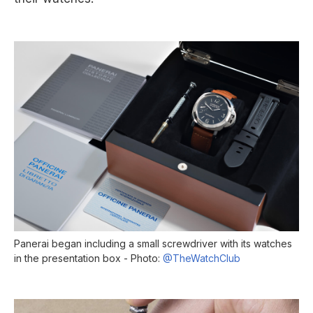
Panerai began including a small screwdriver with its watches
in the presentation box - Photo:
@TheWatchClub