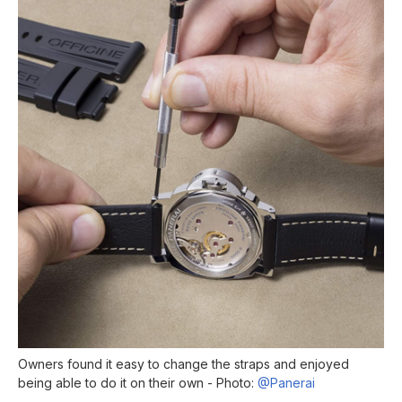
Owners found it easy to change the straps and enjoyed
being able to do it on their own - Photo:
@Panerai