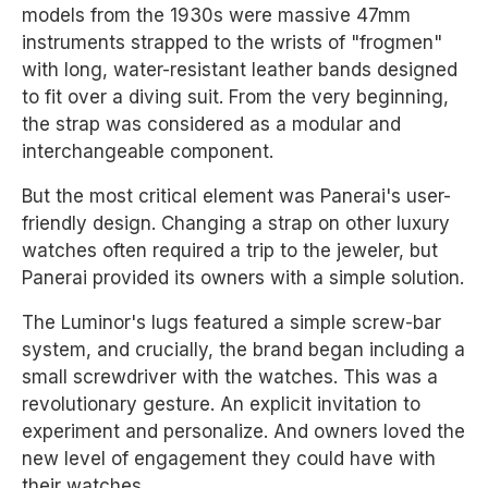
models from the 1930s were massive 47mm
instruments strapped to the wrists of "frogmen"
with long, water-resistant leather bands designed
to fit over a diving suit. From the very beginning,
the strap was considered as a modular and
interchangeable component.
But the most critical element was Panerai's user-
friendly design. Changing a strap on other luxury
watches often required a trip to the jeweler, but
Panerai provided its owners with a simple solution.
The Luminor's lugs featured a simple screw-bar
system, and crucially, the brand began including a
small screwdriver with the watches. This was a
revolutionary gesture. An explicit invitation to
experiment and personalize. And owners loved the
new level of engagement they could have with
their watches.