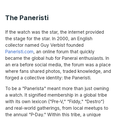
The Paneristi
If the watch was the star, the internet provided
the stage for the star. In 2000, an English
collector named Guy Verbist founded
Paneristi.com
, an online forum that quickly
became the global hub for Panerai enthusiasts. In
an era before social media, the forum was a place
where fans shared photos, traded knowledge, and
forged a collective identity: the Paneristi.
To be a "Panerista" meant more than just owning
a watch. It signified membership in a global tribe
with its own lexicon ("Pre-V," "Fiddy," "Destro")
and real-world gatherings, from local meetups to
the annual "P-Day." Within this tribe, a unique