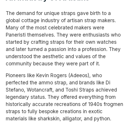
The demand for unique straps gave birth to a
global cottage industry of artisan strap makers.
Many of the most celebrated makers were
Paneristi themselves. They were enthusiasts who
started by crafting straps for their own watches
and later turned a passion into a profession. They
understood the aesthetic and values of the
community because they were part of it.
Pioneers like Kevin Rogers (Adeeos), who
perfected the ammo strap, and brands like Di
Stefano, Wotancraft, and Toshi Straps achieved
legendary status. They offered everything from
historically accurate recreations of 1940s frogmen
straps to fully bespoke creations in exotic
materials like sharkskin, alligator, and python.