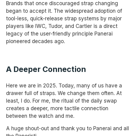
Brands that once discouraged strap changing
began to accept it. The widespread adoption of
tool-less, quick-release strap systems by major
players like IWC, Tudor, and Cartier is a direct
legacy of the user-friendly principle Panerai
pioneered decades ago.
A Deeper Connection
Here we are in 2025. Today, many of us have a
drawer full of straps. We change them often. At
least, I do. For me, the ritual of the daily swap
creates a deeper, more tactile connection
between the watch and me.
A huge shout-out and thank you to Panerai and all