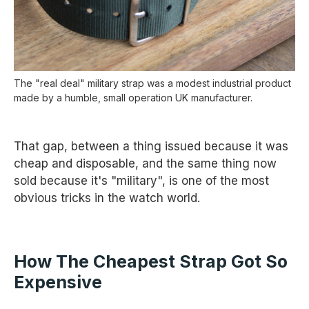
The "real deal" military strap was a modest industrial product
made by a humble, small operation UK manufacturer.
That gap, between a thing issued because it was
cheap and disposable, and the same thing now
sold because it's "military", is one of the most
obvious tricks in the watch world.
How The Cheapest Strap Got So
Expensive