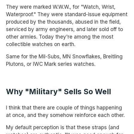
They were marked W.W.W., for "Watch, Wrist,
Waterproof." They were standard-issue equipment
produced by the thousands, abused in the field,
serviced by army engineers, and later sold off to
other armies. Today they're among the most
collectible watches on earth.
Same for the Mil-Subs, MN Snowflakes, Breitling
Plutons, or IWC Mark series watches.
Why "military" Sells So Well
I think that there are couple of things happening
at once, and they somehow reinforce each other.
My default perception is that these straps (and