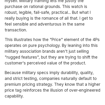
myself. Military framing lets me justify the
purchase on rational grounds. This watch is
robust, legible, fail-safe, practical... But what I
really buying is the romance of all that. I get to
feel sensible and adventurous in the same
transaction.
This illustrates how the "Price" element of the 4Ps
operates on pure psychology. By leaning into this
military association brands aren't just selling
"rugged features", but they are trying to shift the
customer's perceived value of the product.
Because military specs imply durability, quality,
and strict testing, companies naturally default to
premium pricing strategy. They know that a higher
price tag reinforces the illusion of over-engineered
capability.