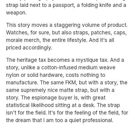
strap laid next to a passport, a folding knife and a
weapon.
This story moves a staggering volume of product.
Watches, for sure, but also straps, patches, caps,
morale merch, the entire lifestyle. And it's all
priced accordingly.
The heritage tax becomes a mystique tax. And a
story, unlike a cotton-infused medium weave
nylon or solid hardware, costs nothing to
manufacture. The same FKM, but with a story, the
same supremely nice matte strap, but with a
story. The espionage buyer is, with great
statistical likelihood sitting at a desk. The strap
isn't for the field. It's for the feeling of the field, for
the dream that I am too a quiet professional.