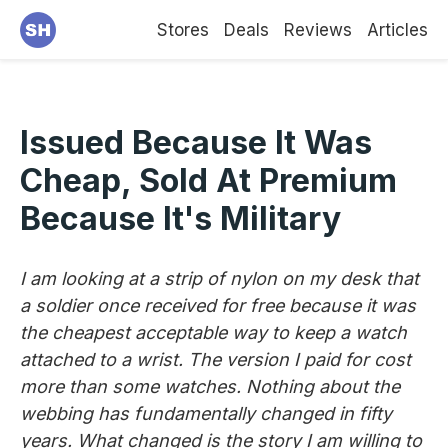
Stores
Deals
Reviews
Articles
Issued Because It Was
Cheap, Sold At Premium
Because It's Military
I am looking at a strip of nylon on my desk that
a soldier once received for free because it was
the cheapest acceptable way to keep a watch
attached to a wrist. The version I paid for cost
more than some watches. Nothing about the
webbing has fundamentally changed in fifty
years. What changed is the story I am willing to