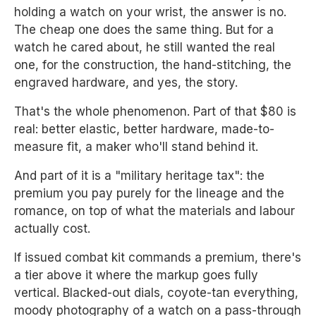
holding a watch on your wrist, the answer is no.
The cheap one does the same thing. But for a
watch he cared about, he still wanted the real
one, for the construction, the hand-stitching, the
engraved hardware, and yes, the story.
That's the whole phenomenon. Part of that $80 is
real: better elastic, better hardware, made-to-
measure fit, a maker who'll stand behind it.
And part of it is a "military heritage tax": the
premium you pay purely for the lineage and the
romance, on top of what the materials and labour
actually cost.
If issued combat kit commands a premium, there's
a tier above it where the markup goes fully
vertical. Blacked-out dials, coyote-tan everything,
moody photography of a watch on a pass-through