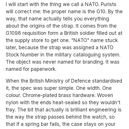
I will start with the thing we call a NATO. Purists
will correct me: the proper name is the G10. By the
way, that name actually tells you everything
about the origins of the strap. It comes from the
G1098 requisition form a British soldier filled out at
the supply store to get one. "NATO" name stuck
later, because the strap was assigned a NATO
Stock Number in the military cataloguing system.
The object was never named for branding. It was
named for paperwork.
When the British Ministry of Defence standardised
it, the spec was super simple. One width. One
colour. Chrome-plated brass hardware. Woven
nylon with the ends heat-sealed so they wouldn't
fray. The bit that actually is brilliant engineering is
the way the strap passes behind the watch, so
that if a spring bar fails, the case stays on your