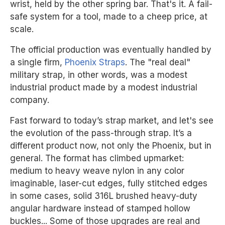
wrist, held by the other spring bar. That's it. A fail-
safe system for a tool, made to a cheep price, at
scale.
The official production was eventually handled by
a single firm,
Phoenix Straps
. The "real deal"
military strap, in other words, was a modest
industrial product made by a modest industrial
company.
Fast forward to today’s strap market, and let's see
the evolution of the pass-through strap. It’s a
different product now, not only the Phoenix, but in
general. The format has climbed upmarket:
medium to heavy weave nylon in any color
imaginable, laser-cut edges, fully stitched edges
in some cases, solid 316L brushed heavy-duty
angular hardware instead of stamped hollow
buckles... Some of those upgrades are real and