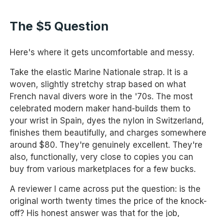
The $5 Question
Here's where it gets uncomfortable and messy.
Take the elastic Marine Nationale strap. It is a
woven, slightly stretchy strap based on what
French naval divers wore in the '70s. The most
celebrated modern maker hand-builds them to
your wrist in Spain, dyes the nylon in Switzerland,
finishes them beautifully, and charges somewhere
around $80. They're genuinely excellent. They're
also, functionally, very close to copies you can
buy from various marketplaces for a few bucks.
A reviewer I came across put the question: is the
original worth twenty times the price of the knock-
off? His honest answer was that for the job,