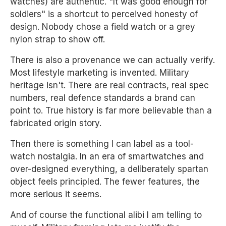
watches) are authentic. "It was good enough for
soldiers" is a shortcut to perceived honesty of
design. Nobody chose a field watch or a grey
nylon strap to show off.
There is also a provenance we can actually verify.
Most lifestyle marketing is invented. Military
heritage isn't. There are real contracts, real spec
numbers, real defence standards a brand can
point to. True history is far more believable than a
fabricated origin story.
Then there is something I can label as a tool-
watch nostalgia. In an era of smartwatches and
over-designed everything, a deliberately spartan
object feels principled. The fewer features, the
more serious it seems.
And of course the functional alibi I am telling to