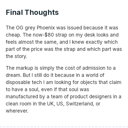
Final Thoughts
The OG grey Phoenix was issued because it was
cheap. The now-$80 strap on my desk looks and
feels almost the same, and I knew exactly which
part of the price was the strap and which part was
the story.
The markup is simply the cost of admission to a
dream. But I still do it because in a world of
disposable tech I am looking for objects that claim
to have a soul, even if that soul was
manufactured by a team of product designers in a
clean room in the UK, US, Switzerland, or
wherever.