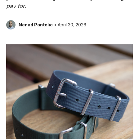
pay for.
Nenad Pantelic
• April 30, 2026