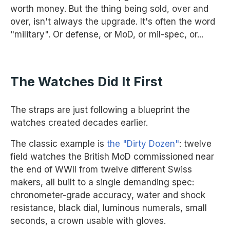
worth money. But the thing being sold, over and
over, isn't always the upgrade. It's often the word
"military". Or defense, or MoD, or mil-spec, or...
The Watches Did It First
The straps are just following a blueprint the
watches created decades earlier.
The classic example is
the "Dirty Dozen"
: twelve
field watches the British MoD commissioned near
the end of WWII from twelve different Swiss
makers, all built to a single demanding spec:
chronometer-grade accuracy, water and shock
resistance, black dial, luminous numerals, small
seconds, a crown usable with gloves.