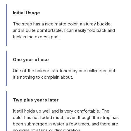
Initial Usage
The strap has a nice matte color, a sturdy buckle,
and is quite comfortable. I can easily fold back and
tuck in the excess part.
One year of use
One of the holes is stretched by one millimeter, but
it's nothing to complain about.
Two plus years later
It still holds up well and is very comfortable. The
color has not faded much, even though the strap has
been submerged in water a few times, and there are
no signs of stains or discoloration.