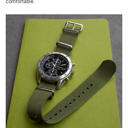
comfortable.