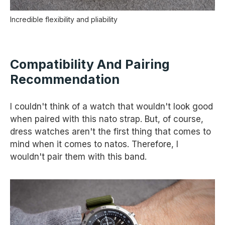
Incredible flexibility and pliability
Compatibility And Pairing
Recommendation
I couldn't think of a watch that wouldn't look good
when paired with this nato strap. But, of course,
dress watches aren't the first thing that comes to
mind when it comes to natos. Therefore, I
wouldn't pair them with this band.