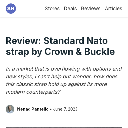
Stores
Deals
Reviews
Articles
Review: Standard Nato
strap by Crown & Buckle
In a market that is overflowing with options and
new styles, I can't help but wonder: how does
this classic strap hold up against its more
modern counterparts?
Nenad Pantelic
• June 7, 2023