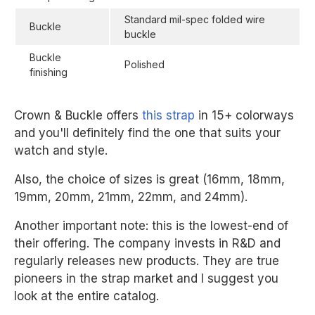
Standard mil-spec folded wire
Buckle
buckle
Buckle
Polished
finishing
Crown & Buckle offers
this strap
in 15+ colorways
and you'll definitely find the one that suits your
watch and style.
Also, the choice of sizes is great (16mm, 18mm,
19mm, 20mm, 21mm, 22mm, and 24mm).
Another important note: this is the lowest-end of
their offering. The company invests in R&D and
regularly releases new products. They are true
pioneers in the strap market and I suggest you
look at the entire catalog.