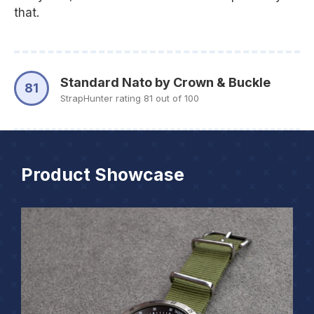
that.
Standard Nato by Crown & Buckle
81
StrapHunter rating 81 out of 100
Product Showcase