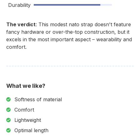
Durability
The verdict
: This modest nato strap doesn't feature
fancy hardware or over-the-top construction, but it
excels in the most important aspect – wearability and
comfort.
What we like?
Softness of material
Comfort
Lightweight
Optimal length