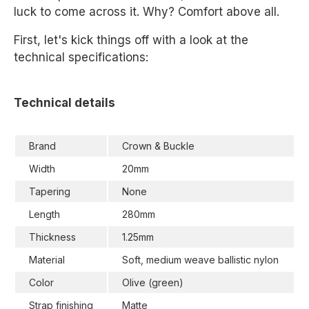
luck to come across it. Why? Comfort above all.
First, let's kick things off with a look at the
technical specifications:
Technical details
Brand
Crown & Buckle
Width
20mm
Tapering
None
Length
280mm
Thickness
1.25mm
Material
Soft, medium weave ballistic nylon
Color
Olive (green)
Strap finishing
Matte