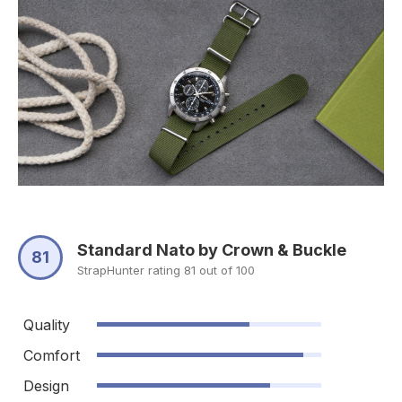
Standard Nato by Crown & Buckle
81
StrapHunter rating 81 out of 100
Quality
Comfort
Design