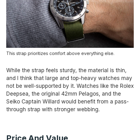
This strap prioritizes comfort above everything else.
While the strap feels sturdy, the material is thin,
and I think that large and top-heavy watches may
not be well-supported by it. Watches like the Rolex
Deepsea, the original 42mm Pelagos, and the
Seiko Captain Willard would benefit from a pass-
through strap with stronger webbing.
Price And Value