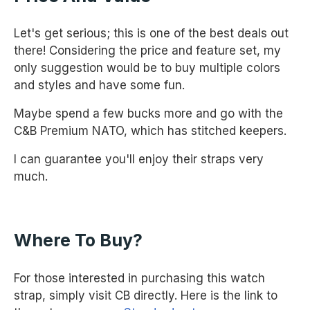
Let's get serious; this is one of the best deals out
there! Considering the price and feature set, my
only suggestion would be to buy multiple colors
and styles and have some fun.
Maybe spend a few bucks more and go with the
C&B Premium NATO, which has stitched keepers.
I can guarantee you'll enjoy their straps very
much.
Where To Buy?
For those interested in purchasing this watch
strap, simply visit CB directly. Here is the link to