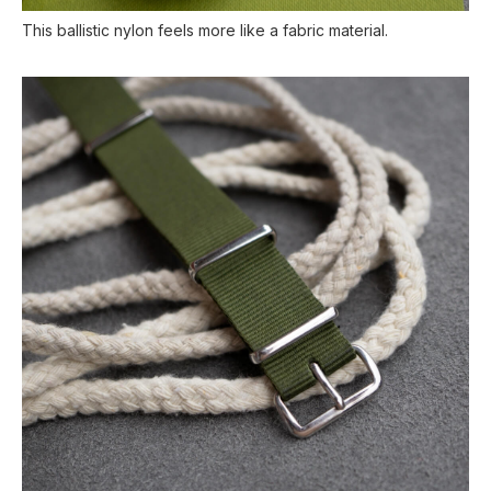
This ballistic nylon feels more like a fabric material.