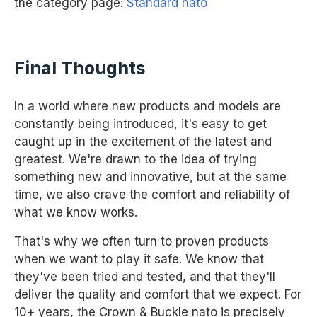
the category page:
Standard nato
Final Thoughts
In a world where new products and models are
constantly being introduced, it's easy to get
caught up in the excitement of the latest and
greatest. We're drawn to the idea of trying
something new and innovative, but at the same
time, we also crave the comfort and reliability of
what we know works.
That's why we often turn to proven products
when we want to play it safe. We know that
they've been tried and tested, and that they'll
deliver the quality and comfort that we expect. For
10+ years, the Crown & Buckle nato is precisely