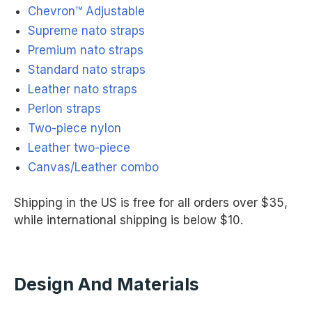
Chevron™ Adjustable
Supreme nato straps
Premium nato straps
Standard nato straps
Leather nato straps
Perlon straps
Two-piece nylon
Leather two-piece
Canvas/Leather combo
Shipping in the US is free for all orders over $35,
while international shipping is below $10.
Design And Materials