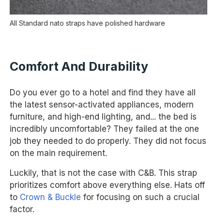
All Standard nato straps have polished hardware
Comfort And Durability
Do you ever go to a hotel and find they have all
the latest sensor-activated appliances, modern
furniture, and high-end lighting, and... the bed is
incredibly uncomfortable? They failed at the one
job they needed to do properly. They did not focus
on the main requirement.
Luckily, that is not the case with C&B. This strap
prioritizes comfort above everything else. Hats off
to
Crown & Buckle
for focusing on such a crucial
factor.