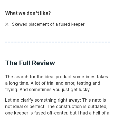
What we don't like?
Skewed placement of a fused keeper
The Full Review
The search for the ideal product sometimes takes
a long time. A lot of trial and error, testing and
trying. And sometimes you just get lucky.
Let me clarify something right away: This nato is
not ideal or perfect. The construction is outdated,
one keeper is fused off-center, but I had a hell of a