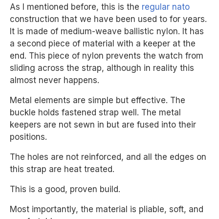
As I mentioned before, this is the
regular nato
construction that we have been used to for years.
It is made of medium-weave ballistic nylon. It has
a second piece of material with a keeper at the
end. This piece of nylon prevents the watch from
sliding across the strap, although in reality this
almost never happens.
Metal elements are simple but effective. The
buckle holds fastened strap well. The metal
keepers are not sewn in but are fused into their
positions.
The holes are not reinforced, and all the edges on
this strap are heat treated.
This is a good, proven build.
Most importantly, the material is pliable, soft, and